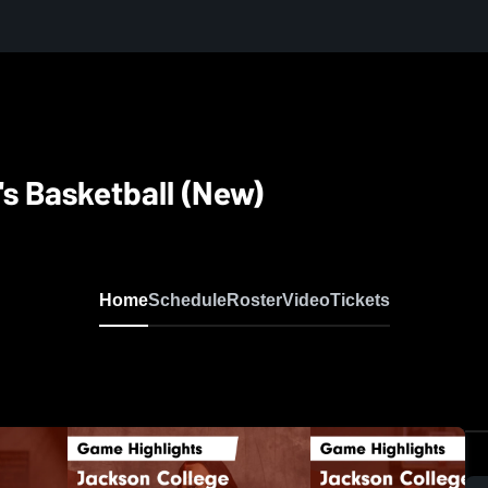
s Basketball (New)
Home
Schedule
Roster
Video
Tickets