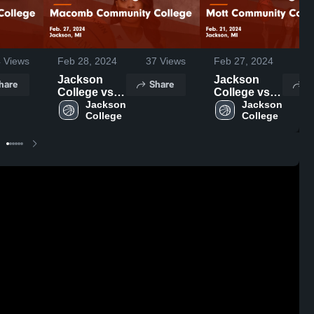
4
Views
Feb 28, 2024
37
Views
Feb 27, 2024
22
Jackson
Jackson
hare
Share
S
College vs
College vs
Macomb
Jackson 
Mott
Jackson 
College
College
Community
Community
College
College
Game
Game
Highlights -
Highlights -
Feb. 27,
Feb. 21,
2024
2024