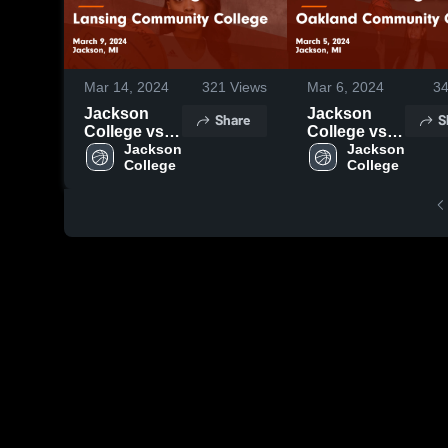
Mar 14, 2024
321
Views
Mar 6, 2024
3
Jackson
Jackson
Share
S
College vs
College vs
Lansing
Jackson 
Oakland
Jackson 
College
College
Community
Community
College
College
Game
Game
Highlights -
Highlights -
March 9,
March 5,
2024
2024