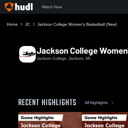
Watch Now
Home
JC
Jackson College Women's Basketball (New)
Jackson College Women'
Jackson College, Jackson, MI
RECENT HIGHLIGHTS
All Highlights