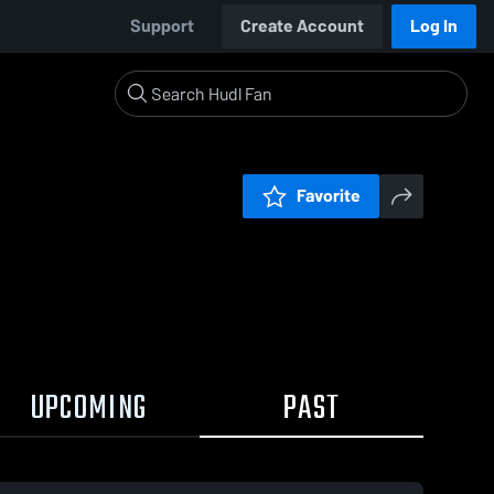
Support
Create Account
Log In
Favorite
UPCOMING
PAST