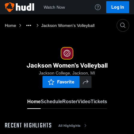
Log In
Watch Now
Home
Jackson Women's Volleyball
Jackson Women's Volleyball
Jackson College, Jackson, MI
Favorite
Home
Schedule
Roster
Video
Tickets
RECENT HIGHLIGHTS
All Highlights