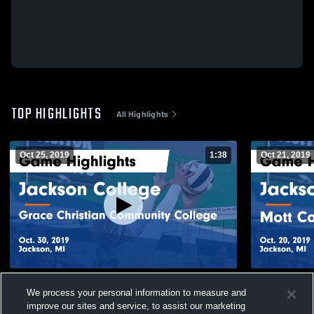
TOP HIGHLIGHTS
All Highlights
Oct 25, 2019
1:38
Oct 21, 2019
Jackson College vs Grace Christian
Jackson Co
We process your personal information to measure and
Community College Game Highlights - Oct.
College Gam
improve our sites and service, to assist our marketing
30, 2019
211
Views
31
Views