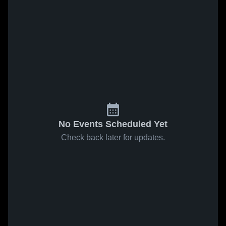
No Events Scheduled Yet
Check back later for updates.