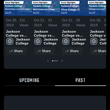
Oct 25,
211
Oct 21,
31
Oct 21,
25
Oct 18,
22
2019
Views
2019
Views
2019
Views
2019
Vie
Jackson
Jackson
Jackson
Jackson
College vs
College vs
College vs
College vs
Grace
Jackson 
Mott
Jackson 
Olivet College
Jackson 
Muskegon
Jacks
Christian
College
Community
College
JV Game
College
Community
Colle
Community
College Game
Highlights -
College Ga
Share
Share
Share
Share
College Game
Highlights -
Oct. 20, 2019
Highlights -
Highlights -
Oct. 20, 2019
Oct. 17, 201
Oct. 30, 2019
UPCOMING
PAST