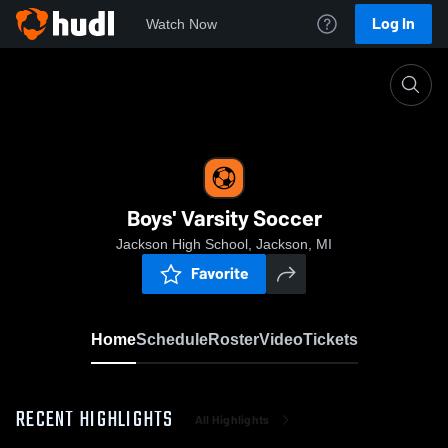
Log In
Watch Now
Home
Boys' Varsity Soccer
Boys' Varsity Soccer
Jackson High School, Jackson, MI
Favorite
Home
Schedule
Roster
Video
Tickets
RECENT HIGHLIGHTS
All Highlights