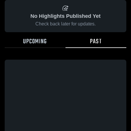
No Highlights Published Yet
Check back later for updates.
UPCOMING
PAST