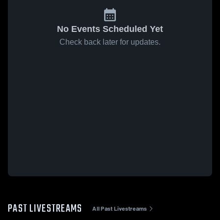
No Events Scheduled Yet
Check back later for updates.
PAST LIVESTREAMS
All Past Livestreams