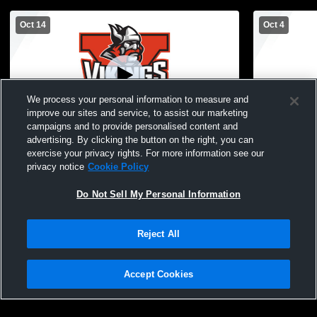
Oct 14
Oct 4
We process your personal information to measure and
improve our sites and service, to assist our marketing
campaigns and to provide personalised content and
advertising. By clicking the button on the right, you can
Jackson High vs Chelsea Districts Soccer
Jackson Hi
exercise your privacy rights. For more information see our
Recording
Recording
privacy notice
Cookie Policy
Do Not Sell My Personal Information
Reject All
Accept Cookies
Privacy Policy
|
Terms & Conditions
|
Software License Agreement
|
Do
Not Sell My Personal Information
|
Cookies
|
Security
Hudl is a product and service of Agile Sports Technologies, Inc. All text and design