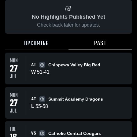
No Highlights Published Yet
Check back later for updates.
UPCOMING
PAST
MON
AT
27
Chippewa Valley Big Red
W
51
-
41
JUL
MON
AT
27
Summit Academy Dragons
L
55
-
58
JUL
TUE
VS
Catholic Central Cougars