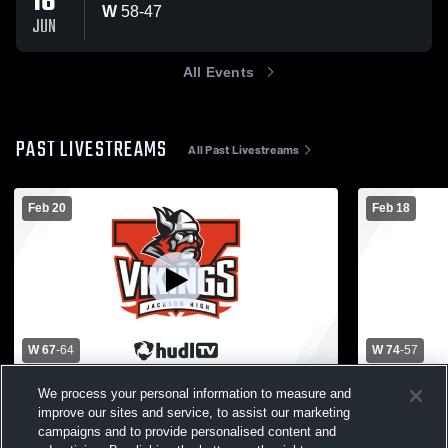
16
W
58
-
47
JUN
All Events
PAST LIVESTREAMS
All Past Livestreams
Feb 20
Feb 18
W 67
-
64
W 74
-
57
Detroit Country Day School vs Jackson
Jackson Hig
We process your personal information to measure and
High School Mens Varsity Basketball
Community 
improve our sites and service, to assist our marketing
Basketball
campaigns and to provide personalised content and