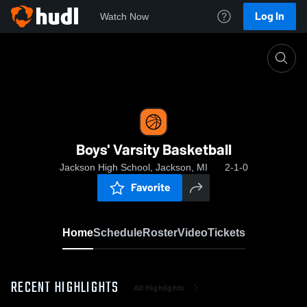
Log In
Watch Now
Home
Boys' Varsity Basketball
Boys' Varsity Basketball
Jackson High School, Jackson, MI
2-1-0
Favorite
Home
Schedule
Roster
Video
Tickets
RECENT HIGHLIGHTS
All Highlights