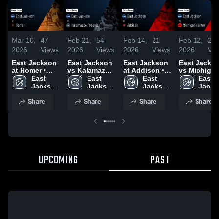
Mar 10,
47
Feb 21,
54
Feb 14,
21
Feb 12,
29
2026
Views
2026
Views
2026
Views
2026
Vie
East Jackson
East Jackson
East Jackson
East Jacks
at Homer •
vs Kalamazoo
at Addison •
vs Michiga
Game Recap •
East 
Phoenix •
East 
Game Recap •
East 
Center • Game
East 
Feb 23, 2026
Jackson 
Game Recap •
Jackson 
Feb 12, 2026
Jackson 
Recap • Jan
Jacks
High 
Feb 17, 2026
High 
High 
23, 2026
High 
Share
Share
Share
Share
School
School
School
Schoo
UPCOMING
PAST