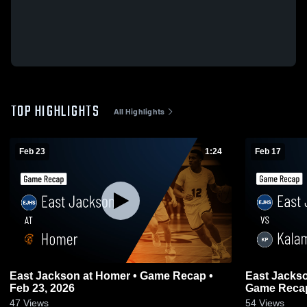
TOP HIGHLIGHTS
All Highlights
Feb 23
1:24
Feb 17
East Jackson at Homer • Game Recap •
East Jackson vs Kalamazoo Pho
Feb 23, 2026
Game Recap
47
Views
54
Views