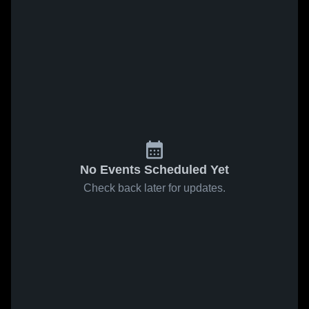
No Events Scheduled Yet
Check back later for updates.