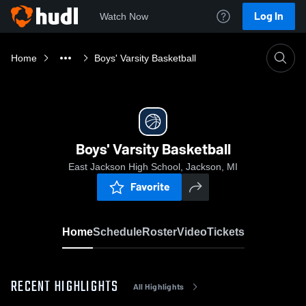
Log In
Watch Now
Home
Boys' Varsity Basketball
Boys' Varsity Basketball
East Jackson High School, Jackson, MI
Favorite
Home
Schedule
Roster
Video
Tickets
RECENT HIGHLIGHTS
All Highlights