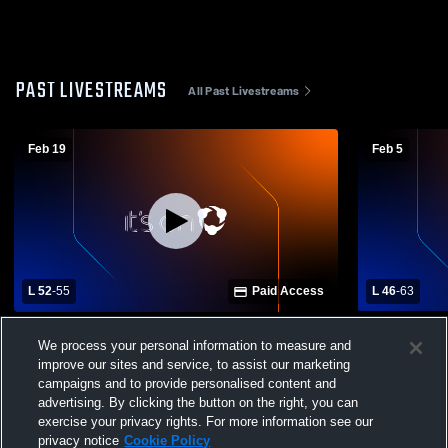
PAST LIVESTREAMS
All Past Livestreams
Feb 19
Feb 5
L 52
-
55
Paid Access
L 46
-
63
Vandercook Lake High School vs East
Napoleon H
We process your personal information to measure and
Jackson High School Mens Varsity
High School
improve our sites and service, to assist our marketing
Basketball
campaigns and to provide personalised content and
advertising. By clicking the button on the right, you can
exercise your privacy rights. For more information see our
privacy notice
Cookie Policy