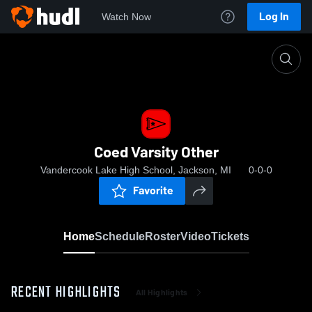
Log In
Watch Now
Home
Coed Varsity Other
Coed Varsity Other
Vandercook Lake High School, Jackson, MI
0-0-0
Favorite
Home
Schedule
Roster
Video
Tickets
RECENT HIGHLIGHTS
All Highlights