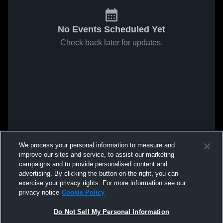
No Events Scheduled Yet
Check back later for updates.
We process your personal information to measure and
improve our sites and service, to assist our marketing
campaigns and to provide personalised content and
advertising. By clicking the button on the right, you can
exercise your privacy rights. For more information see our
privacy notice
Cookie Policy
Do Not Sell My Personal Information