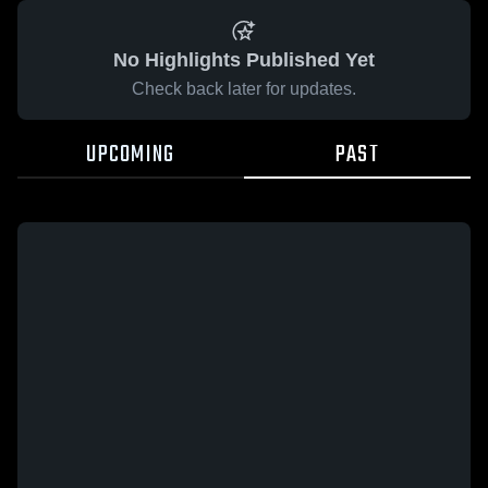
No Highlights Published Yet
Check back later for updates.
UPCOMING
PAST