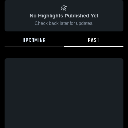
No Highlights Published Yet
Check back later for updates.
UPCOMING
PAST