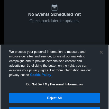
No Events Scheduled Yet
Check back later for updates.
We process your personal information to measure and
improve our sites and service, to assist our marketing
campaigns and to provide personalised content and
advertising. By clicking the button on the right, you can
exercise your privacy rights. For more information see our
privacy notice
Cookie Policy
Do Not Sell My Personal Information
Reject All