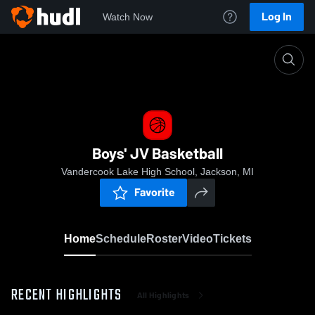
Log In
Watch Now
Home
Boys' JV Basketball
Boys' JV Basketball
Vandercook Lake High School, Jackson, MI
Favorite
Home
Schedule
Roster
Video
Tickets
RECENT HIGHLIGHTS
All Highlights