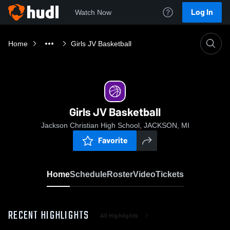
Log In
Watch Now
Home
Girls JV Basketball
Girls JV Basketball
Jackson Christian High School, JACKSON, MI
Favorite
Home
Schedule
Roster
Video
Tickets
RECENT HIGHLIGHTS
All Highlights