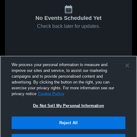
No Events Scheduled Yet
Check back later for updates.
We process your personal information to measure and
improve our sites and service, to assist our marketing
campaigns and to provide personalised content and
advertising. By clicking the button on the right, you can
exercise your privacy rights. For more information see our
privacy notice
Cookie Policy
Do Not Sell My Personal Information
Reject All