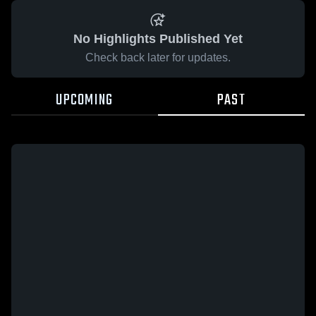
No Highlights Published Yet
Check back later for updates.
UPCOMING
PAST