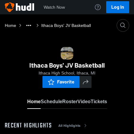
Log In
Watch Now
Home
Ithaca Boys' JV Basketball
Ithaca Boys' JV Basketball
Ithaca High School, Ithaca, MI
Favorite
Home
Schedule
Roster
Video
Tickets
RECENT HIGHLIGHTS
All Highlights
0:18