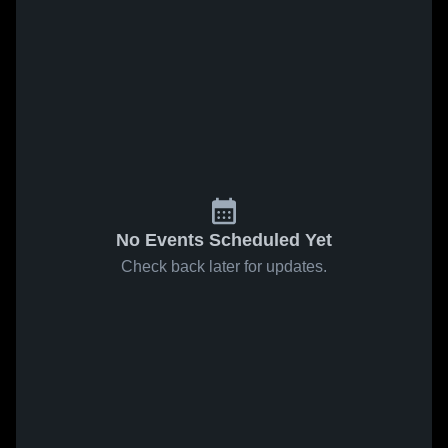
No Events Scheduled Yet
Check back later for updates.