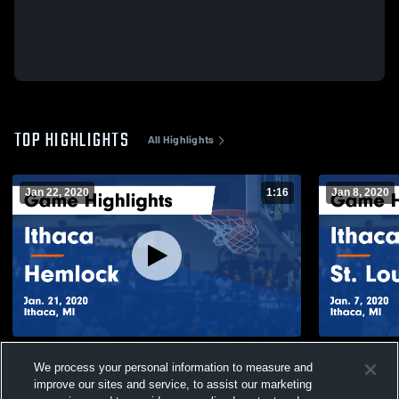
TOP HIGHLIGHTS
All Highlights
Jan 22, 2020
1:16
Jan 8, 2020
Ithaca vs Hemlock Game Highlights - Jan.
Ithaca vs St. Louis Game Highlights - Jan.
We process your personal information to measure and
21, 2020
7, 2020
improve our sites and service, to assist our marketing
209
Views
122
Views