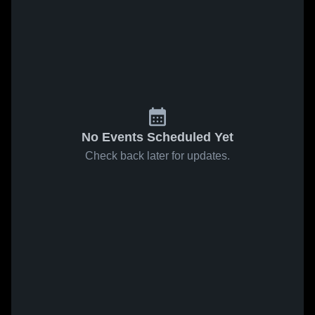
No Events Scheduled Yet
Check back later for updates.