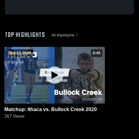
TOP HIGHLIGHTS
All Highlights
Sep 23, 2020
0:45
Matchup: Ithaca vs. Bullock Creek 2020
267
Views