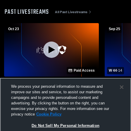
PAST LIVESTREAMS
All Past Livestreams
Oct 23
Sep 25
Paid Access
W 44
-
14
Beal City High School vs Ithaca High
Hemlock vs 
We process your personal information to measure and
School Mens JV Football
improve our sites and service, to assist our marketing
campaigns and to provide personalised content and
advertising. By clicking the button on the right, you can
exercise your privacy rights. For more information see our
privacy notice
Cookie Policy
Do Not Sell My Personal Information