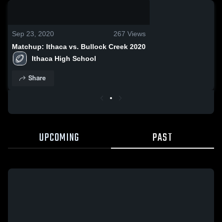
0:17 / 0:45
Sep 23, 2020
267
Views
Matchup: Ithaca vs. Bullock Creek 2020
Ithaca High School
Share
UPCOMING
PAST