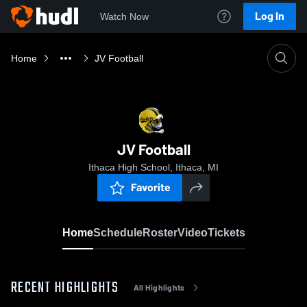
Log In
Watch Now
Home
JV Football
JV Football
Ithaca High School, Ithaca, MI
Favorite
Home
Schedule
Roster
Video
Tickets
RECENT HIGHLIGHTS
All Highlights