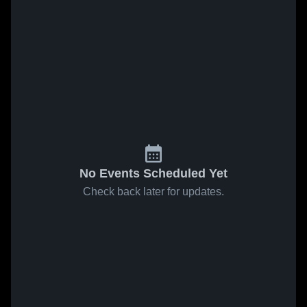
No Events Scheduled Yet
Check back later for updates.