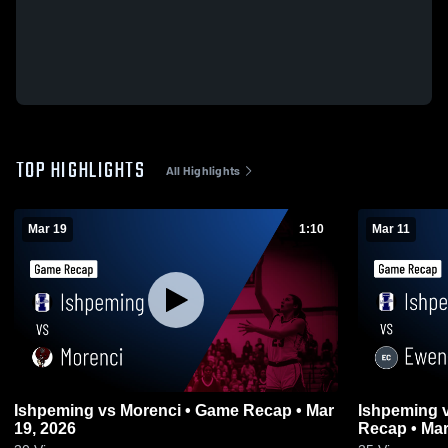
TOP HIGHLIGHTS
All Highlights
Mar 19
1:10
Mar 11
Ishpeming vs Morenci • Game Recap • Mar
Ishpeming vs Ewen-Trout Creek • Game
19, 2026
Recap • Mar