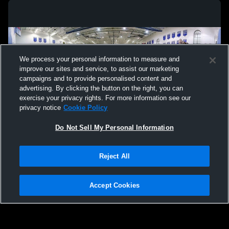
We process your personal information to measure and
improve our sites and service, to assist our marketing
campaigns and to provide personalised content and
advertising. By clicking the button on the right, you can
exercise your privacy rights. For more information see our
privacy notice
Cookie Policy
Do Not Sell My Personal Information
Privacy Policy
|
Terms & Conditions
|
Software License Agreement
|
Do
Reject All
Not Sell My Personal Information
|
Cookies
|
Security
Hudl is a product and service of Agile Sports Technologies, Inc. All text and design
©2007-2026. All rights reserved.
Accept Cookies