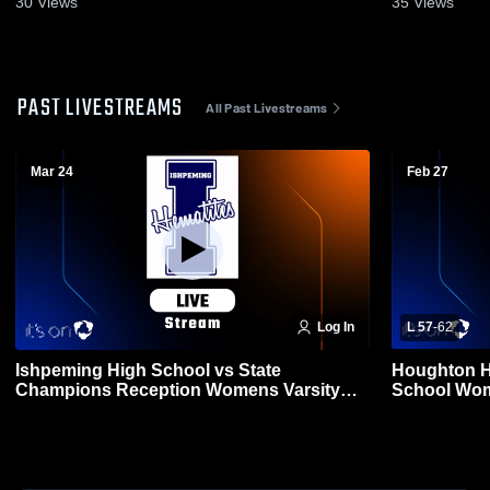
30
Views
35
Views
PAST LIVESTREAMS
All Past Livestreams
Mar 24
Feb 27
Log In
L 57
-
62
Ishpeming High School vs State
Houghton H
Champions Reception Womens Varsity
School Wom
Basketball