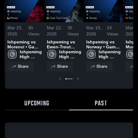
Mar 23,
30
Mar 12,
35
Mar 10,
24
Mar 7
2026
Views
2026
Views
2026
Views
2026
Ishpeming vs
Ishpeming vs
Ishpeming vs
Ishpem
Morenci • Game
Ewen-Trout
Norway • Game
Munis
Recap • Mar 19,
Ishpeming 
Creek • Game
Ishpeming 
Recap • Mar 9,
Ishpeming 
Game 
2026
High 
Recap • Mar 11,
High 
2026
High 
Mar 6
School
2026
School
School
Share
Share
Share
S
UPCOMING
PAST