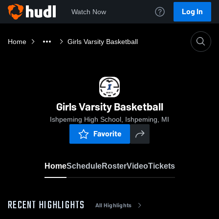
Log In
Watch Now
Home
Girls Varsity Basketball
Girls Varsity Basketball
Ishpeming High School, Ishpeming, MI
Favorite
Home
Schedule
Roster
Video
Tickets
RECENT HIGHLIGHTS
All Highlights