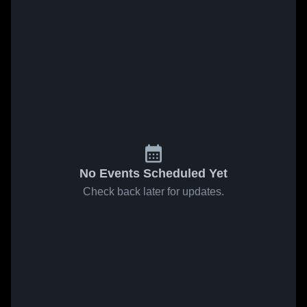
No Events Scheduled Yet
Check back later for updates.