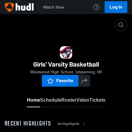
Log In
Watch Now
Home
Girls' Varsity Basketball
Girls' Varsity Basketball
Westwood High School, Ishpeming, MI
Favorite
Home
Schedule
Roster
Video
Tickets
RECENT HIGHLIGHTS
All Highlights