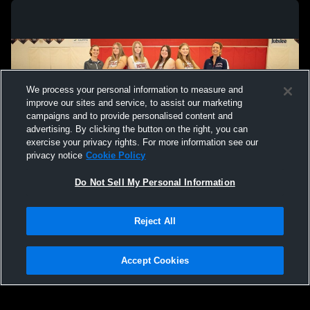
We process your personal information to measure and
improve our sites and service, to assist our marketing
campaigns and to provide personalised content and
advertising. By clicking the button on the right, you can
exercise your privacy rights. For more information see our
privacy notice
Cookie Policy
Do Not Sell My Personal Information
Privacy Policy
|
Terms & Conditions
|
Software License Agreement
|
Do
Reject All
Not Sell My Personal Information
|
Cookies
|
Security
Hudl is a product and service of Agile Sports Technologies, Inc. All text and design
©2007-2026. All rights reserved.
Accept Cookies