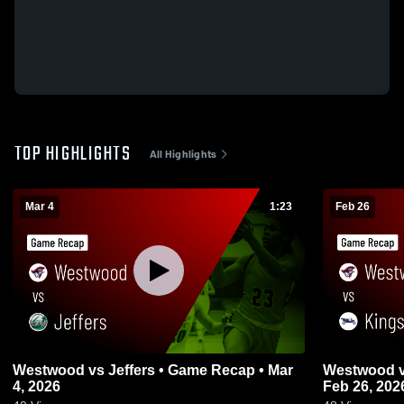
TOP HIGHLIGHTS
All Highlights
Mar 4
1:23
Feb 26
Westwood vs Jeffers • Game Recap • Mar
Westwood vs Kingsford • Game Recap •
4, 2026
Feb 26, 202