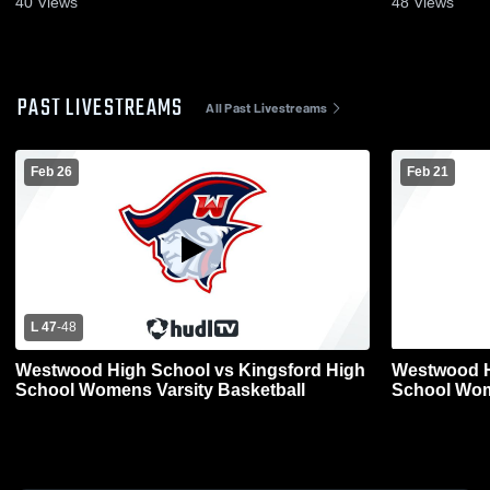
40
Views
48
Views
PAST LIVESTREAMS
All Past Livestreams
Feb 26
Feb 21
L 47
-
48
Westwood High School vs Kingsford High
Westwood H
School Womens Varsity Basketball
School Wom