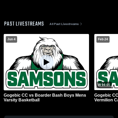
PAST LIVESTREAMS
All Past Livestreams
Jun 4
Feb 24
W 94
-
66
Gogebic CC vs Boarder Bash Boys Mens
Gogebic CC 
Varsity Basketball
Vermilion C