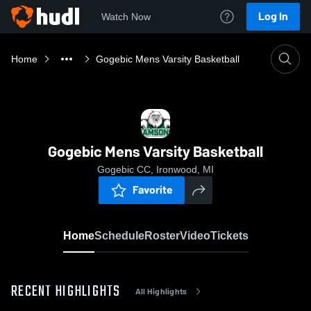
Log In
Watch Now
Home
Gogebic Mens Varsity Basketball
Gogebic Mens Varsity Basketball
Gogebic CC, Ironwood, MI
Favorite
Home
Schedule
Roster
Video
Tickets
RECENT HIGHLIGHTS
All Highlights