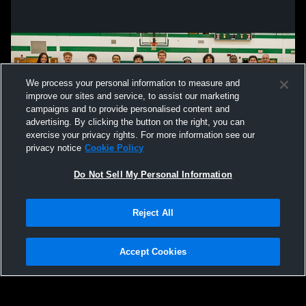
We process your personal information to measure and
improve our sites and service, to assist our marketing
campaigns and to provide personalised content and
advertising. By clicking the button on the right, you can
exercise your privacy rights. For more information see our
privacy notice
Cookie Policy
Do Not Sell My Personal Information
Privacy Policy
|
Terms & Conditions
|
Software License Agreement
|
Do
Reject All
Not Sell My Personal Information
|
Cookies
|
Security
Hudl is a product and service of Agile Sports Technologies, Inc. All text and design
©2007-2026. All rights reserved.
Accept Cookies