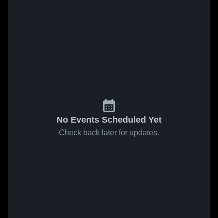
No Events Scheduled Yet
Check back later for updates.