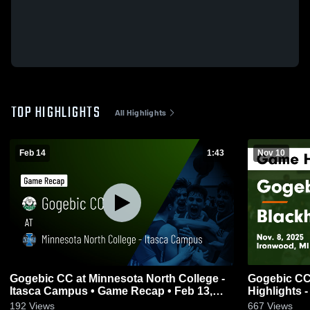
TOP HIGHLIGHTS
All Highlights
Feb 14
1:43
Nov 10
Gogebic CC at Minnesota North College -
Gogebic CC
Itasca Campus • Game Recap • Feb 13,
Highlights -
2026
192
Views
667
Views