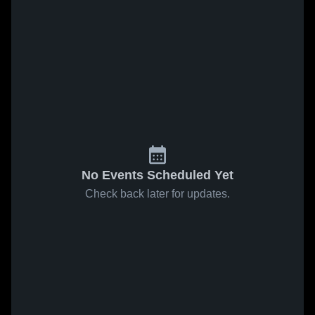
No Events Scheduled Yet
Check back later for updates.