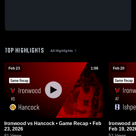
TOP HIGHLIGHTS
All Highlights
Feb 23
1:06
Feb 20
Ironwood vs Hancock • Game Recap • Feb
Ironwood at Ishpeming • Game Recap •
23, 2026
Feb 19, 202
81
Views
52
Views