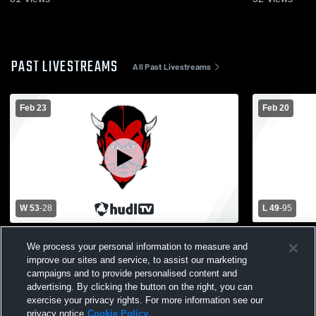
PAST LIVESTREAMS
All Past Livestreams
Feb 23
Feb 20
W 53
-
28
L 49
-
95
Ironwood High School vs Hancock High
Ishpeming 
We process your personal information to measure and
School Mens Varsity Basketball
improve our sites and service, to assist our marketing
campaigns and to provide personalised content and
advertising. By clicking the button on the right, you can
exercise your privacy rights. For more information see our
privacy notice
Cookie Policy