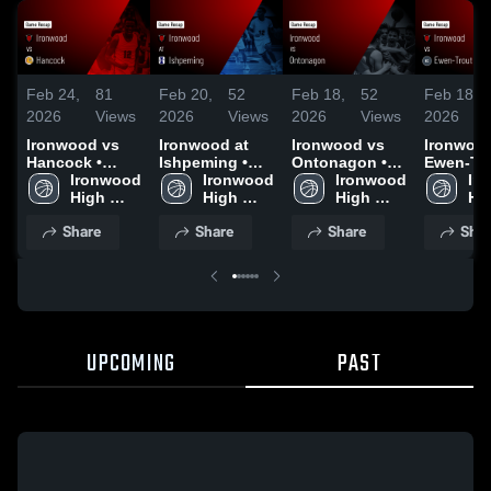
Feb 24,
81
Feb 20,
52
Feb 18,
52
Feb 18,
2026
Views
2026
Views
2026
Views
2026
Ironwood vs
Ironwood at
Ironwood vs
Ironwood 
Hancock •
Ishpeming •
Ontonagon •
Ewen-Tr
Game Recap •
Ironwood 
Game Recap •
Ironwood 
Game Recap •
Ironwood 
Creek • 
Ir
Feb 23, 2026
High 
Feb 19, 2026
High 
Feb 17, 2026
High 
Recap • 
Hig
School
School
School
16, 2026
Sc
Share
Share
Share
Shar
UPCOMING
PAST