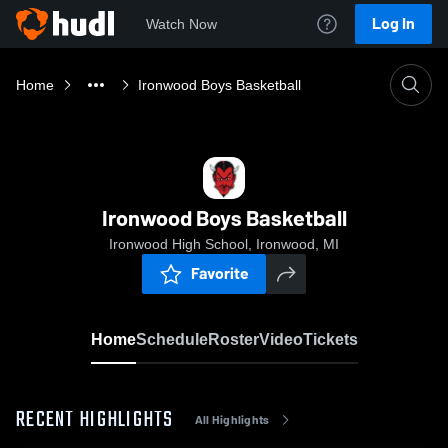
Log In
Watch Now
Home
Ironwood Boys Basketball
Ironwood Boys Basketball
Ironwood High School, Ironwood, MI
Favorite
Home
Schedule
Roster
Video
Tickets
RECENT HIGHLIGHTS
All Highlights