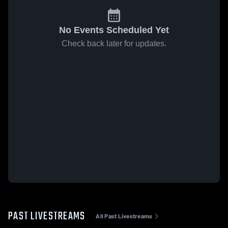
No Events Scheduled Yet
Check back later for updates.
PAST LIVESTREAMS
All Past Livestreams