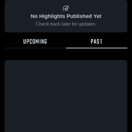
No Highlights Published Yet
Check back later for updates.
UPCOMING
PAST