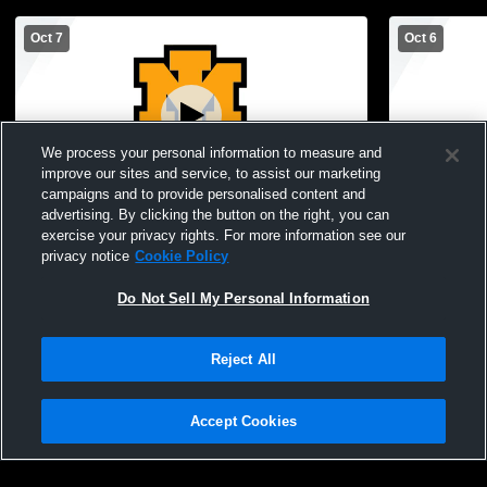
Oct 7
Oct 6
We process your personal information to measure and
improve our sites and service, to assist our marketing
Paid Access
campaigns and to provide personalised content and
advertising. By clicking the button on the right, you can
Iron Mountain High School vs Escanaba
Iron Mounta
exercise your privacy rights. For more information see our
High School Mens Varsity Soccer
High School
privacy notice
Cookie Policy
Do Not Sell My Personal Information
Reject All
Accept Cookies
Privacy Policy
|
Terms & Conditions
|
Software License Agreement
|
Do
Not Sell My Personal Information
|
Cookies
|
Security
Hudl is a product and service of Agile Sports Technologies, Inc. All text and design