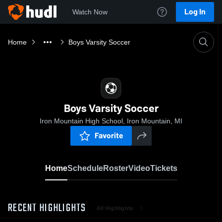
Log In
Watch Now
Home
Boys Varsity Soccer
Boys Varsity Soccer
Iron Mountain High School, Iron Mountain, MI
Favorite
Home
Schedule
Roster
Video
Tickets
RECENT HIGHLIGHTS
All Highlights