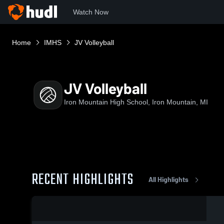
Watch Now
Home
IMHS
JV Volleyball
JV Volleyball
Iron Mountain High School, Iron Mountain, MI
RECENT HIGHLIGHTS
All Highlights
0:17 / 2:42