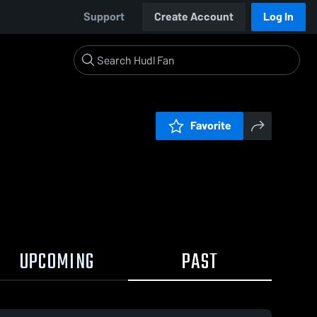
Support
Create Account
Log In
Favorite
UPCOMING
PAST