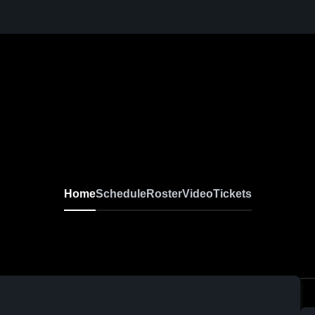
Home
Schedule
Roster
Video
Tickets