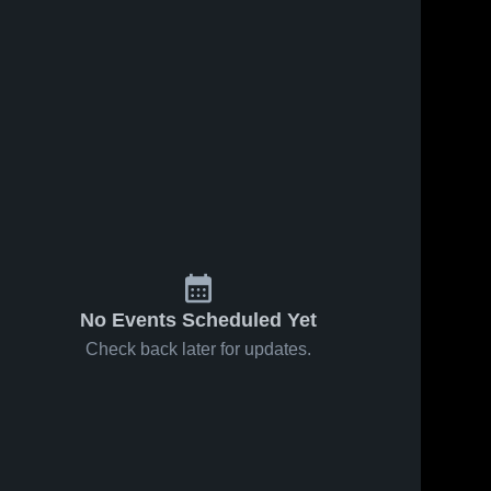
No Events Scheduled Yet
Check back later for updates.