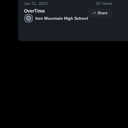
Jan 31, 2022
92
Views
OverTime
Share
Iron Mountain High School