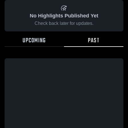
No Highlights Published Yet
Check back later for updates.
UPCOMING
PAST