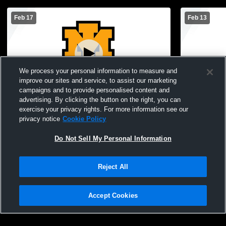
Feb 17
Feb 13
We process your personal information to measure and
improve our sites and service, to assist our marketing
Paid Access
campaigns and to provide personalised content and
advertising. By clicking the button on the right, you can
Iron Mountain High School vs Negaunee
Iron Mounta
exercise your privacy rights. For more information see our
High School Mens JV Basketball
Harris High
privacy notice
Cookie Policy
Do Not Sell My Personal Information
Reject All
Accept Cookies
Privacy Policy
|
Terms & Conditions
|
Software License Agreement
|
Do
Not Sell My Personal Information
|
Cookies
|
Security
Hudl is a product and service of Agile Sports Technologies, Inc. All text and design