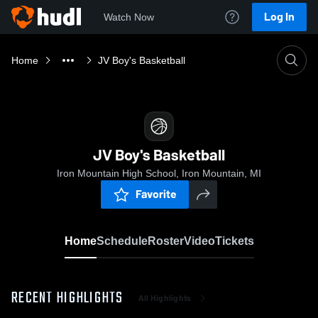
Log In
Watch Now
Home
JV Boy's Basketball
JV Boy's Basketball
Iron Mountain High School, Iron Mountain, MI
Favorite
Home
Schedule
Roster
Video
Tickets
RECENT HIGHLIGHTS
All Highlights