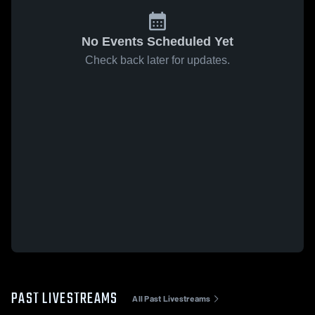
No Events Scheduled Yet
Check back later for updates.
PAST LIVESTREAMS
All Past Livestreams