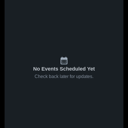
No Events Scheduled Yet
Check back later for updates.