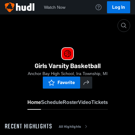
Log In
Watch Now
Home
Girls Varsity Basketball
Girls Varsity Basketball
Anchor Bay High School, Ira Township, MI
Favorite
Home
Schedule
Roster
Video
Tickets
RECENT HIGHLIGHTS
All Highlights