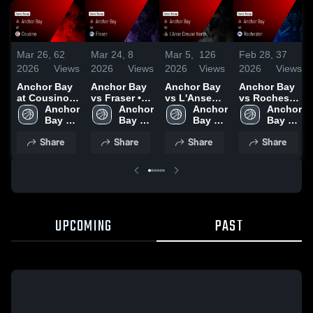
Mar 26,
62
Mar 24,
8
Mar 5,
126
Feb 28,
37
2026
Views
2026
Views
2026
Views
2026
Views
Anchor Bay
Anchor Bay
Anchor Bay
Anchor Bay
at Cousino •
vs Fraser •
vs L'Anse
vs Rochester
Game Recap
Anchor 
Game Recap
Anchor 
Creuse North
Anchor 
• Game
Anchor 
• Feb 20,
Bay 
• Mar 11,
Bay 
• Game
Bay 
Recap • Feb
Bay 
2026
High 
2026
High 
Recap • Mar
High 
26, 2026
High 
Share
Share
Share
Share
School
School
4, 2026
School
School
UPCOMING
PAST