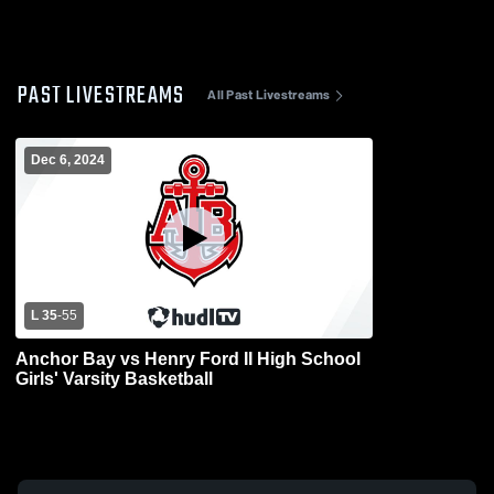
PAST LIVESTREAMS
All Past Livestreams
Dec 6, 2024
L 35
-
55
Anchor Bay vs Henry Ford II High School
Girls' Varsity Basketball