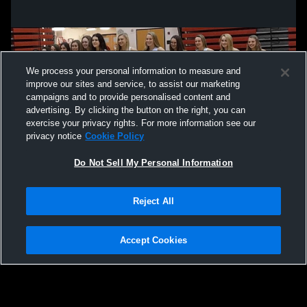
We process your personal information to measure and
improve our sites and service, to assist our marketing
campaigns and to provide personalised content and
advertising. By clicking the button on the right, you can
exercise your privacy rights. For more information see our
privacy notice
Cookie Policy
Do Not Sell My Personal Information
Privacy Policy
|
Terms & Conditions
|
Software License Agreement
|
Do
Reject All
Not Sell My Personal Information
|
Cookies
|
Security
Hudl is a product and service of Agile Sports Technologies, Inc. All text and design
©2007-2026. All rights reserved.
Accept Cookies