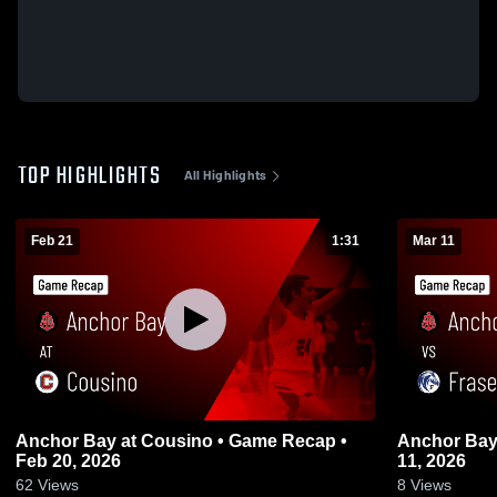
TOP HIGHLIGHTS
All Highlights
Feb 21
1:31
Mar 11
Anchor Bay at Cousino • Game Recap •
Anchor Bay vs Fraser • Game Recap • 
Feb 20, 2026
11, 2026
62
Views
8
Views