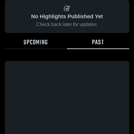
No Highlights Published Yet
Check back later for updates.
UPCOMING
PAST