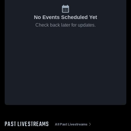
No Events Scheduled Yet
Check back later for updates.
PAST LIVESTREAMS
All Past Livestreams