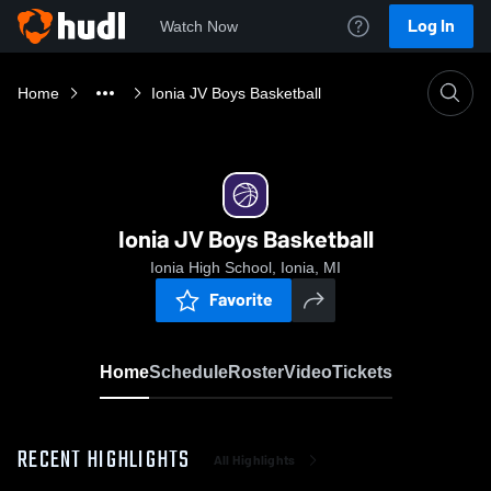
Log In
Watch Now
Home
Ionia JV Boys Basketball
Ionia JV Boys Basketball
Ionia High School, Ionia, MI
Favorite
Home
Schedule
Roster
Video
Tickets
RECENT HIGHLIGHTS
All Highlights