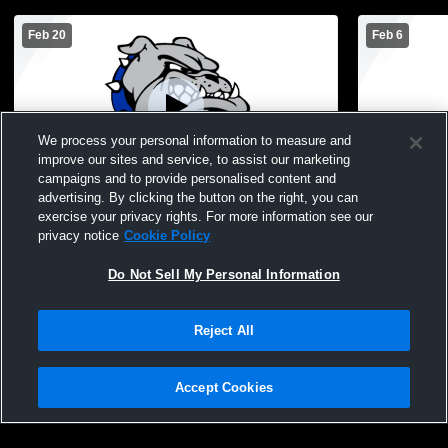
Feb 20
Feb 6
We process your personal information to measure and
improve our sites and service, to assist our marketing
Paid Access
campaigns and to provide personalised content and
advertising. By clicking the button on the right, you can
Ionia High School vs Lansing Catholic
Ionia High 
exercise your privacy rights. For more information see our
High School Mens JV Basketball
School Men
privacy notice
Cookie Policy
Do Not Sell My Personal Information
Reject All
Accept Cookies
Privacy Policy
|
Terms & Conditions
|
Software License Agreement
|
Do
Not Sell My Personal Information
|
Cookies
|
Security
Hudl is a product and service of Agile Sports Technologies, Inc. All text and design