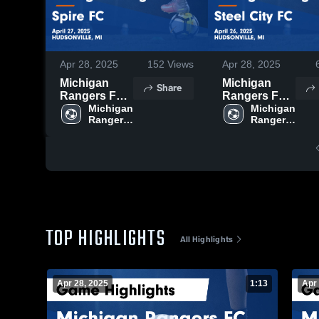
Apr 28, 2025
152
Views
Apr 28, 2025
Michigan
Michigan
Share
Rangers FC
Rangers FC
vs Spire FC
Michigan 
vs Steel City
Michigan 
Rangers 
Rangers 
Game
FC Game
FC
FC
Highlights -
Highlights -
April 27, 2025
April 26, 2025
TOP HIGHLIGHTS
All Highlights
Apr 28, 2025
1:13
Apr 