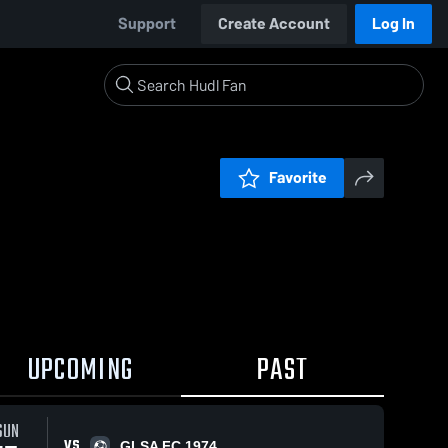
Support
Create Account
Log In
Favorite
UPCOMING
PAST
13
SUN
VS
GLSA FC 1974