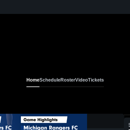
Home
Schedule
Roster
Video
Tickets
0:19 / 1: