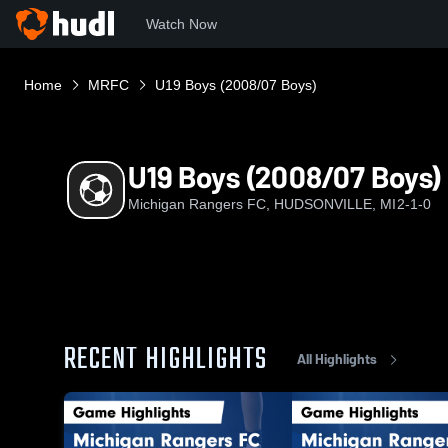
Watch Now
Home
MRFC
U19 Boys (2008/07 Boys)
U19 Boys (2008/07 Boys)
Michigan Rangers FC, HUDSONVILLE, MI
2-1-0
RECENT HIGHLIGHTS
All Highlights