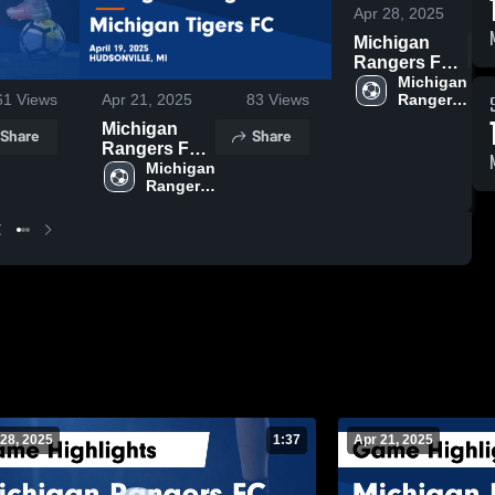
Apr 28, 2025
Michigan
Rangers FC
vs Spire FC
Michigan 
Rangers 
61
Views
Apr 21, 2025
83
Views
Game
FC
Highlights -
Michigan
Share
Share
April 27, 2025
Rangers FC
vs Michigan
Michigan 
Rangers 
Tigers FC
FC
Game
Highlights -
April 19, 2025
28, 2025
1:37
Apr 21, 2025