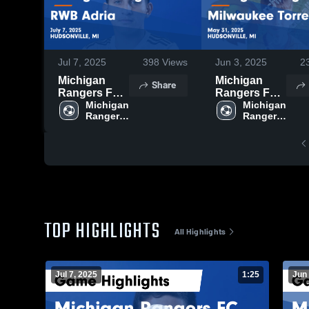
Jul 7, 2025
398
Views
Jun 3, 2025
2
Michigan
Michigan
Share
Rangers FC
Rangers FC
vs RWB
Michigan 
vs Milwaukee
Michigan 
Rangers 
Rangers 
Adria Game
Torrent Game
FC
FC
Highlights -
Highlights -
July 7, 2025
May 31, 2025
TOP HIGHLIGHTS
All Highlights
Jul 7, 2025
1:25
Jun 