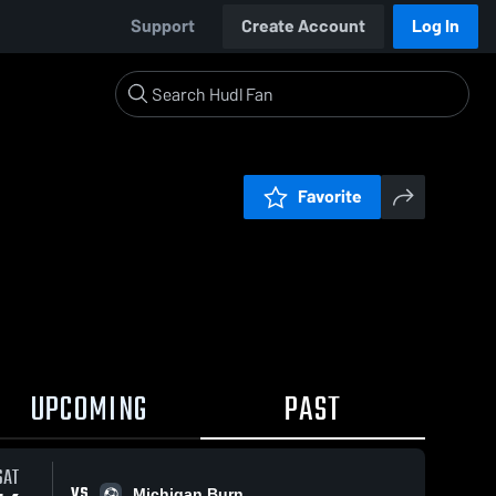
Support
Create Account
Log In
Favorite
UPCOMING
PAST
SAT
VS
Michigan Burn