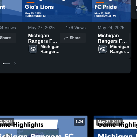
34
Views
May 27, 2025
179
Views
May 24, 2025
Michigan
Michigan
Share
Share
Rangers FC
Rangers FC
vs Gio's
Michigan 
vs FC Pride
Michigan 
Rangers 
Rangers 
Lions Game
Game
FC
FC
Highlights -
Highlights -
May 25, 2025
May 23, 2025
3, 2025
1:24
May 27, 2025