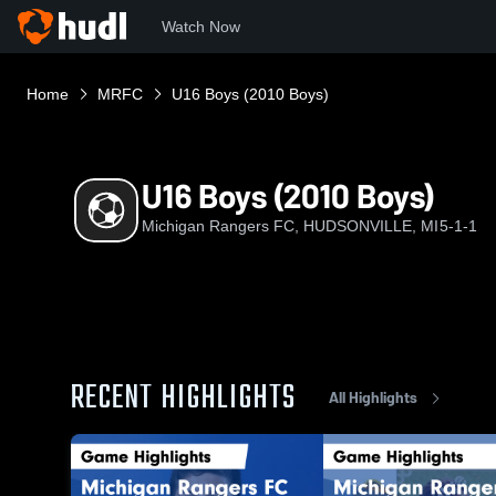
Watch Now
Home
MRFC
U16 Boys (2010 Boys)
U16 Boys (2010 Boys)
Michigan Rangers FC, HUDSONVILLE, MI
5-1-1
RECENT HIGHLIGHTS
All Highlights