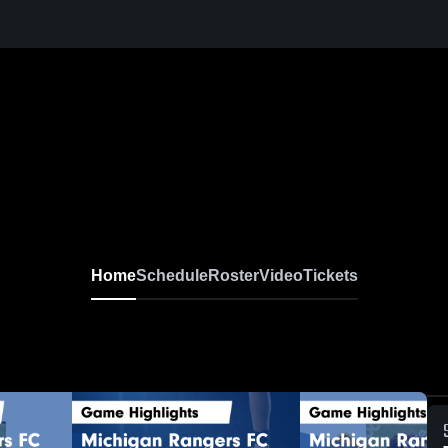
Home
Schedule
Roster
Video
Tickets