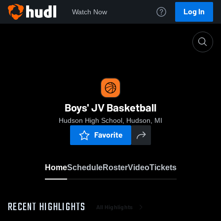
Log In
Watch Now
Home
Boys' JV Basketball
Boys' JV Basketball
Hudson High School, Hudson, MI
Favorite
Home
Schedule
Roster
Video
Tickets
RECENT HIGHLIGHTS
All Highlights