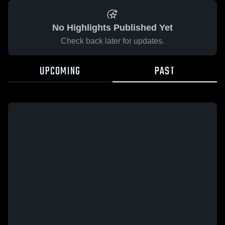
No Highlights Published Yet
Check back later for updates.
UPCOMING
PAST