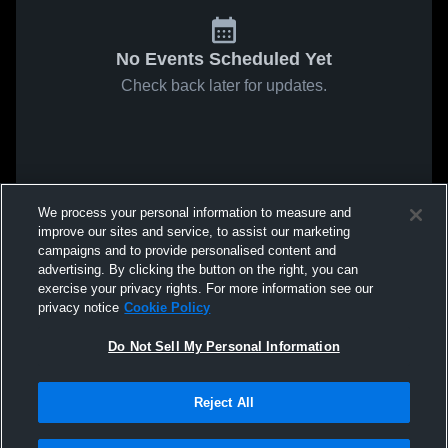
No Events Scheduled Yet
Check back later for updates.
We process your personal information to measure and
improve our sites and service, to assist our marketing
campaigns and to provide personalised content and
advertising. By clicking the button on the right, you can
exercise your privacy rights. For more information see our
privacy notice
Cookie Policy
Do Not Sell My Personal Information
Reject All