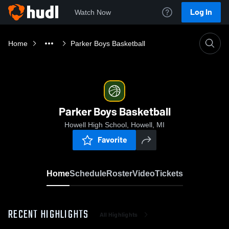
Log In
Watch Now
Home
Parker Boys Basketball
Parker Boys Basketball
Howell High School, Howell, MI
Favorite
Home
Schedule
Roster
Video
Tickets
RECENT HIGHLIGHTS
All Highlights