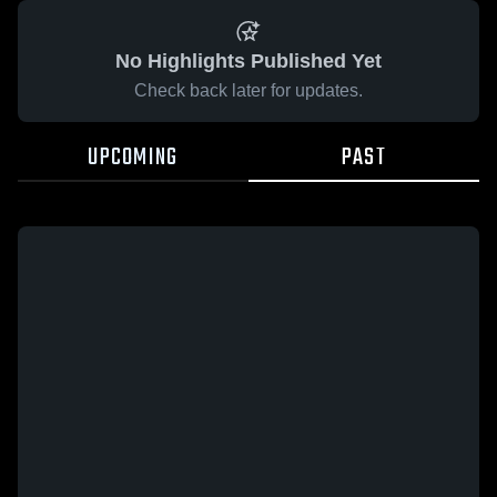
No Highlights Published Yet
Check back later for updates.
UPCOMING
PAST