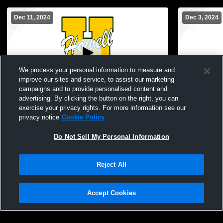
Dec 11, 2024
Dec 3, 2024
We process your personal information to measure and
improve our sites and service, to assist our marketing
campaigns and to provide personalised content and
advertising. By clicking the button on the right, you can
Howell High School vs Hartland Middle
Howell Hig
exercise your privacy rights. For more information see our
School at Ore Creek (Green) Mens Other
(Orange) Me
privacy notice
Cookie Policy
Basketball
Do Not Sell My Personal Information
Reject All
Accept Cookies
Privacy Policy
|
Terms & Conditions
|
Software License Agreement
|
Do
Not Sell My Personal Information
|
Cookies
|
Security
Hudl is a product and service of Agile Sports Technologies, Inc. All text and design