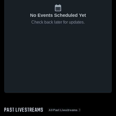
No Events Scheduled Yet
Check back later for updates.
PAST LIVESTREAMS
All Past Livestreams