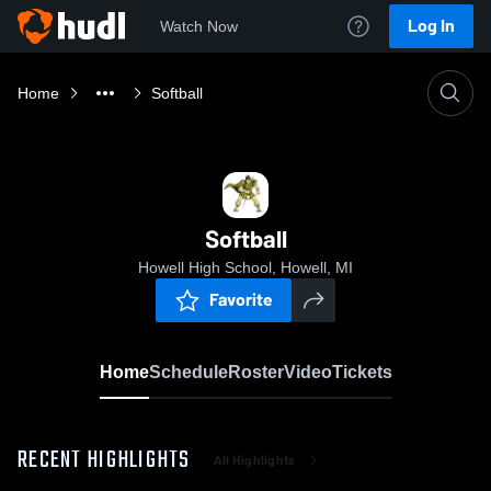
Log In
Watch Now
Home
Softball
Softball
Howell High School, Howell, MI
Favorite
Home
Schedule
Roster
Video
Tickets
RECENT HIGHLIGHTS
All Highlights