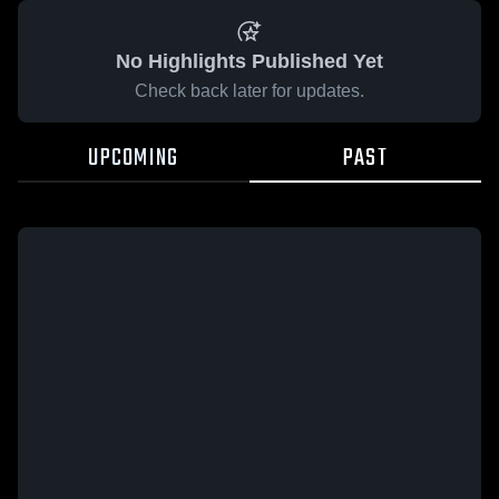
No Highlights Published Yet
Check back later for updates.
UPCOMING
PAST