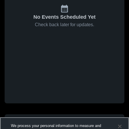
No Events Scheduled Yet
Check back later for updates.
We process your personal information to measure and