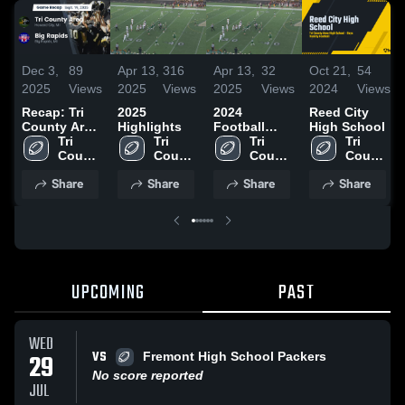
Dec 3,
89
Apr 13,
316
Apr 13,
32
Oct 21,
54
2025
Views
2025
Views
2025
Views
2024
Views
Recap: Tri
2025
2024
Reed City
County Area
Highlights
Football
High School
vs. Big
Tri 
Tri 
Season
Tri 
Tri 
County 
Rapids 2025
County 
County 
County 
Area 
Area 
Area 
Area 
Share
Share
Share
Share
High 
High 
High 
High 
School
School
School
School
UPCOMING
PAST
WED
VS
29
Fremont High School Packers
No score reported
JUL