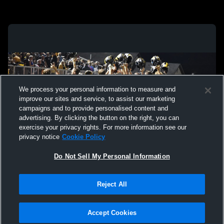
We process your personal information to measure and
improve our sites and service, to assist our marketing
campaigns and to provide personalised content and
advertising. By clicking the button on the right, you can
exercise your privacy rights. For more information see our
privacy notice
Cookie Policy
Do Not Sell My Personal Information
Privacy Policy
|
Terms & Conditions
|
Software License Agreement
|
Do
Reject All
Not Sell My Personal Information
|
Cookies
|
Security
Hudl is a product and service of Agile Sports Technologies, Inc. All text and design
©2007-2026. All rights reserved.
Accept Cookies