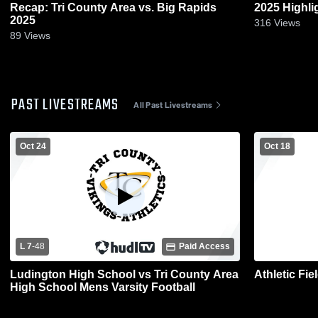
Recap: Tri County Area vs. Big Rapids
2025 Highli
2025
316
Views
89
Views
PAST LIVESTREAMS
All Past Livestreams
Oct 24
Oct 18
L 7
-
48
Paid Access
Ludington High School vs Tri County Area
Athletic Fi
High School Mens Varsity Football