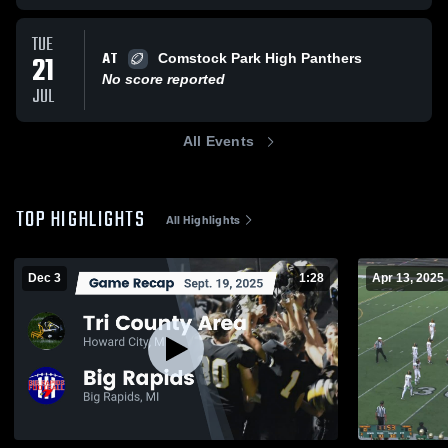
TUE
AT
21
Comstock Park High Panthers
No score reported
JUL
All Events
TOP HIGHLIGHTS
All Highlights
Dec 3
1:28
Apr 13, 2025