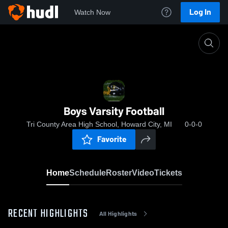
Log In
Watch Now
Home
Boys Varsity Football
Boys Varsity Football
Tri County Area High School, Howard City, MI
0-0-0
Favorite
Home
Schedule
Roster
Video
Tickets
RECENT HIGHLIGHTS
All Highlights