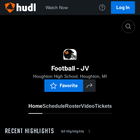
Log In
Watch Now
Home
Football - JV
Football - JV
Houghton High School, Houghton, MI
Favorite
Home
Schedule
Roster
Video
Tickets
RECENT HIGHLIGHTS
All Highlights