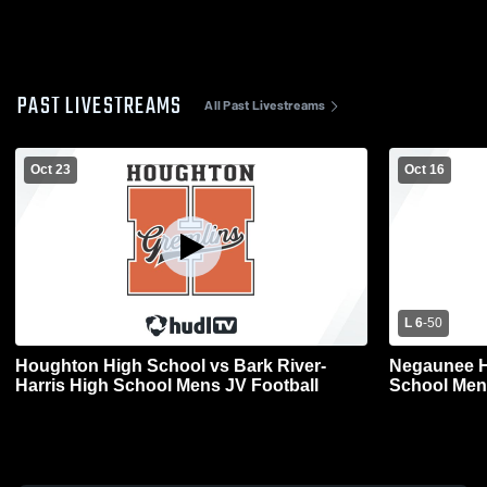
PAST LIVESTREAMS
All Past Livestreams
Oct 23
Oct 16
L 6
-
50
Houghton High School vs Bark River-
Negaunee H
Harris High School Mens JV Football
School Men