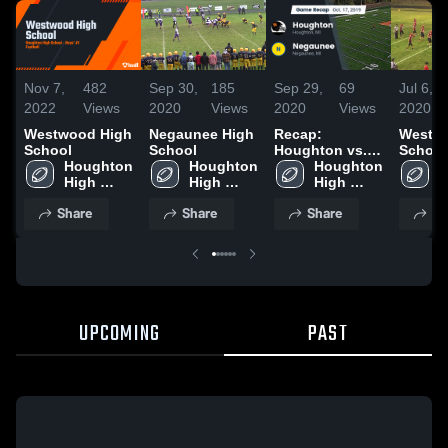
Nov 7,
482
Sep 30,
185
Sep 29,
69
Jul 6,
2022
Views
2020
Views
2020
Views
2020
Westwood High
Negaunee High
Recap:
Westw
School
School
Houghton vs.
School
Houghton 
Houghton 
Houghton 
Negaunee 2019
H
High 
High 
High 
H
School
School
School
S
Share
Share
Share
Sh
UPCOMING
PAST