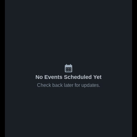
No Events Scheduled Yet
Check back later for updates.