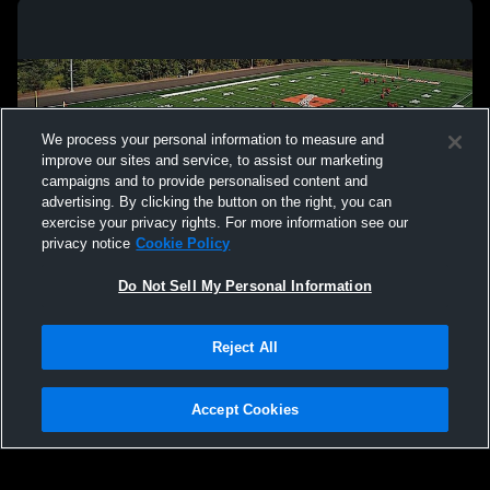
We process your personal information to measure and
improve our sites and service, to assist our marketing
campaigns and to provide personalised content and
advertising. By clicking the button on the right, you can
exercise your privacy rights. For more information see our
privacy notice
Cookie Policy
Do Not Sell My Personal Information
Privacy Policy
|
Terms & Conditions
|
Software License Agreement
|
Do
Reject All
Not Sell My Personal Information
|
Cookies
|
Security
Hudl is a product and service of Agile Sports Technologies, Inc. All text and design
©2007-2026. All rights reserved.
Accept Cookies