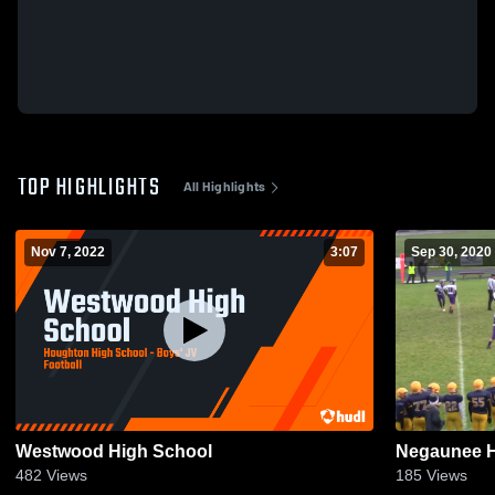
TOP HIGHLIGHTS
All Highlights
Nov 7, 2022
3:07
Sep 30, 2020
Westwood High School
Negaunee H
482
Views
185
Views