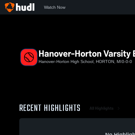
Watch Now
Home
HHS
Hanover-Horton Varsity Baseball
Hanover-Horton Varsity 
Hanover-Horton High School, HORTON, MI
0-0-0
RECENT HIGHLIGHTS
All Highlights
No Highligh