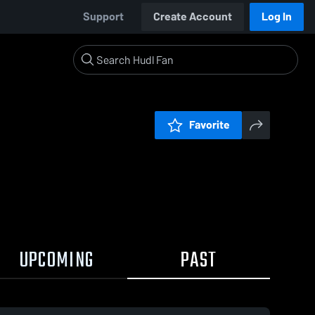
Support
Create Account
Log In
Favorite
UPCOMING
PAST