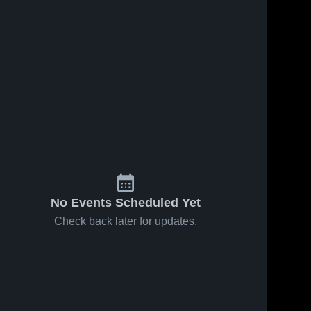
No Events Scheduled Yet
Check back later for updates.