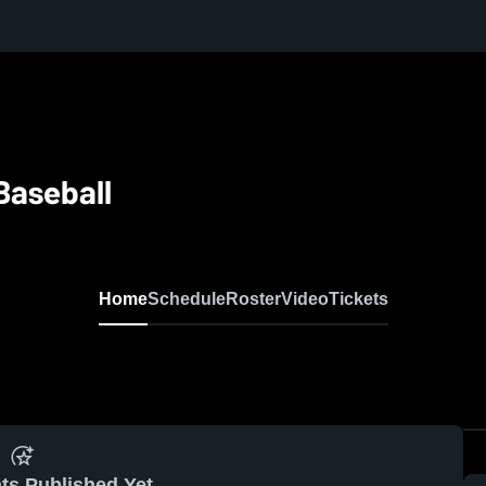
Baseball
Home
Schedule
Roster
Video
Tickets
ts Published Yet