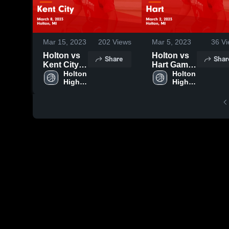
Mar 15, 2023
202
Views
Mar 5, 2023
36
Vi
Holton vs
Holton vs
Share
Shar
Kent City
Hart Game
Game
Holton 
Highlights -
Holton 
High 
High 
Highlights -
March 2,
School
School
March 8,
2023
2023