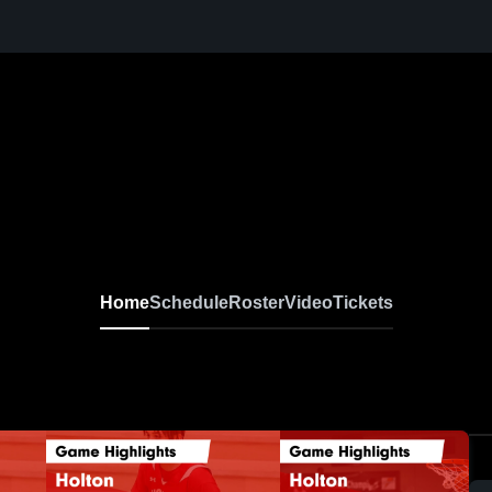
Home
Schedule
Roster
Video
Tickets