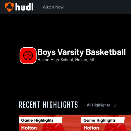
Watch Now
Home
HHS
Boys Varsity Basketball
Boys Varsity Basketball
Holton High School, Holton, MI
RECENT HIGHLIGHTS
All Highlights