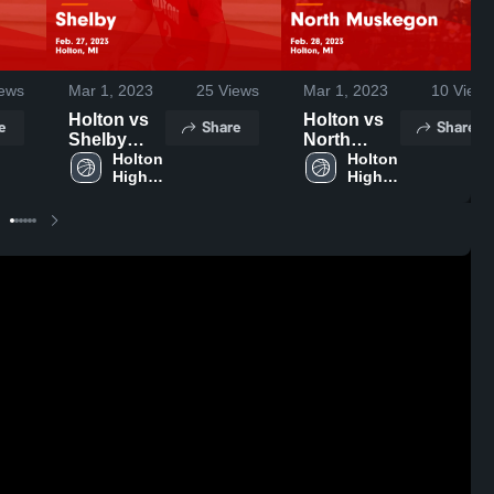
ews
Mar 1, 2023
25
Views
Mar 1, 2023
10
Views
Holton vs
Holton vs
e
Share
Share
Shelby
North
Game
Holton 
Muskegon
Holton 
High 
High 
Highlights -
Game
School
School
Feb. 27,
Highlights -
2023
Feb. 28,
2023