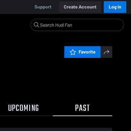
Support
Create Account
Log In
Favorite
UPCOMING
PAST