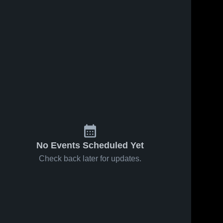
Feb 23, 2023
22
Views
Feb 17, 2023
28
Views
Holton vs
Holton vs
Share
Share
Manistee
Chippewa
Game
Holton 
Hills Game
Holton 
High 
High 
Highlights -
Highlights -
School
School
Feb. 21,
Feb. 15,
2023
2023
No Events Scheduled Yet
Check back later for updates.