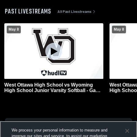
PAST LIVESTREAMS
All Past Livestreams
May 8
May 8
West Ottawa High School vs Wyoming
West Ottaw
High School Junior Varsity Softball - Game
High School
2
1
We process your personal information to measure and
improve our sites and service, to assist our marketing