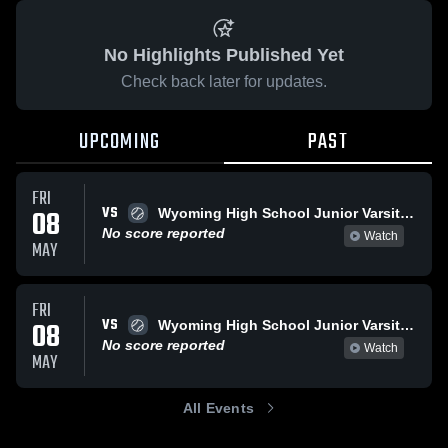
No Highlights Published Yet
Check back later for updates.
UPCOMING
PAST
FRI
VS
08
Wyoming High School Junior Varsity Softball
No score reported
Watch
MAY
FRI
VS
08
Wyoming High School Junior Varsity Softball
No score reported
Watch
MAY
All Events