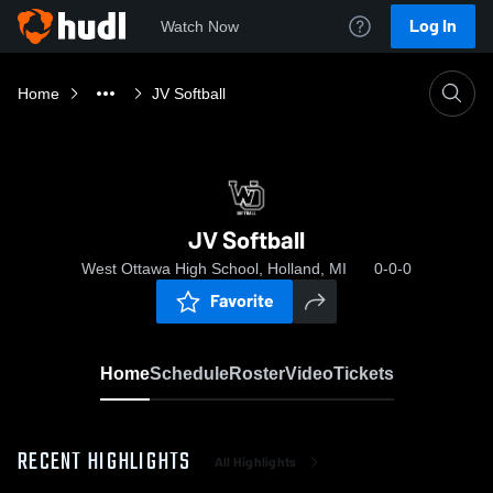
Log In
Watch Now
Home
JV Softball
JV Softball
West Ottawa High School, Holland, MI
0-0-0
Favorite
Home
Schedule
Roster
Video
Tickets
RECENT HIGHLIGHTS
All Highlights