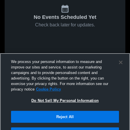
No Events Scheduled Yet
Check back later for updates.
We process your personal information to measure and
improve our sites and service, to assist our marketing
campaigns and to provide personalised content and
advertising. By clicking the button on the right, you can
exercise your privacy rights. For more information see our
privacy notice
Cookie Policy
Do Not Sell My Personal Information
Reject All