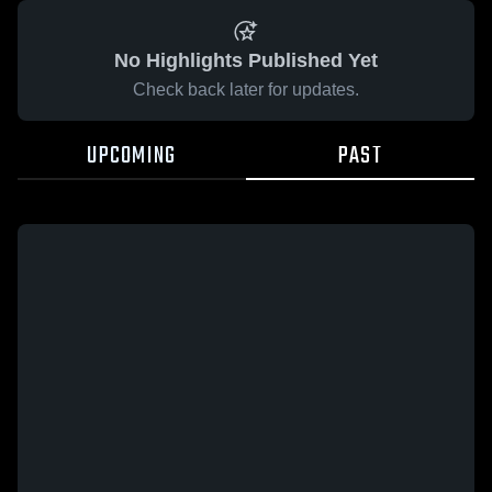
No Highlights Published Yet
Check back later for updates.
UPCOMING
PAST