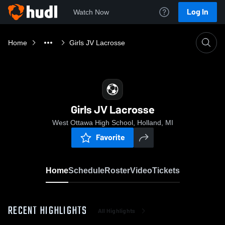
Log In
Watch Now
Home
Girls JV Lacrosse
Girls JV Lacrosse
West Ottawa High School, Holland, MI
Favorite
Home
Schedule
Roster
Video
Tickets
RECENT HIGHLIGHTS
All Highlights