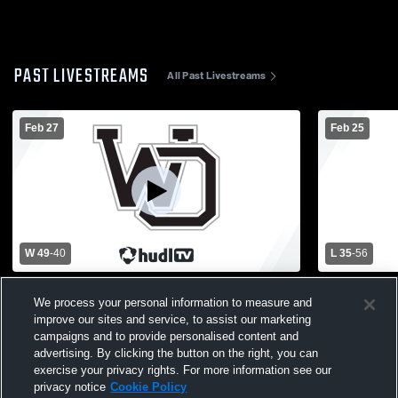
PAST LIVESTREAMS
All Past Livestreams
Feb 27
Feb 25
W 49
-
40
L 35
-
56
West Ottawa High School vs Hamilton
Forest Hill
We process your personal information to measure and
High School Womens Varsity Basketball
Ottawa Hig
improve our sites and service, to assist our marketing
Basketball
campaigns and to provide personalised content and
advertising. By clicking the button on the right, you can
exercise your privacy rights. For more information see our
privacy notice
Cookie Policy