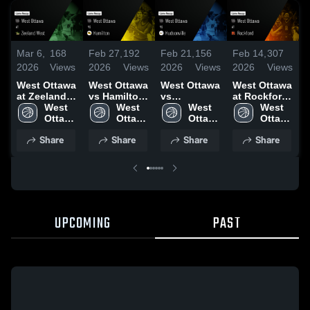
Mar 6,
168
Feb 27,
192
Feb 21,
156
Feb 14,
307
F
2026
Views
2026
Views
2026
Views
2026
Views
2
West Ottawa
West Ottawa
West Ottawa
West Ottawa
W
at Zeeland
vs Hamilton
vs
at Rockford
v
West • Game
West 
• Game
West 
Hudsonville
West 
• Game
West 
H
Recap • Mar
Ottawa 
Recap • Feb
Ottawa 
• Game
Ottawa 
Recap • Feb
Ottawa 
4, 2026
High 
26, 2026
High 
Recap • Feb
High 
13, 2026
High 
•
Share
Share
Share
Share
School
School
20, 2026
School
School
2
UPCOMING
PAST