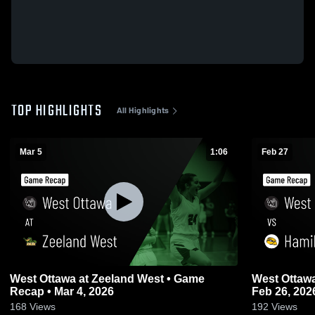
TOP HIGHLIGHTS
All Highlights
Mar 5
1:06
Feb 27
West Ottawa at Zeeland West • Game
West Ottawa vs Hamilton • Game Rec
Recap • Mar 4, 2026
Feb 26, 202
168
Views
192
Views