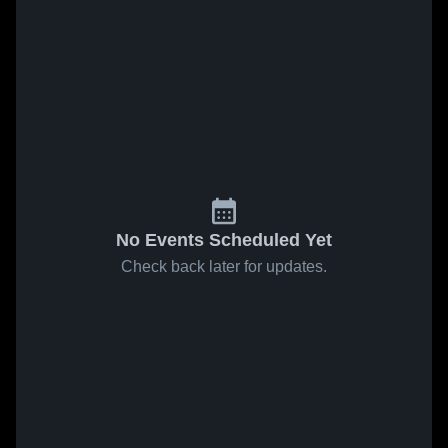
No Events Scheduled Yet
Check back later for updates.