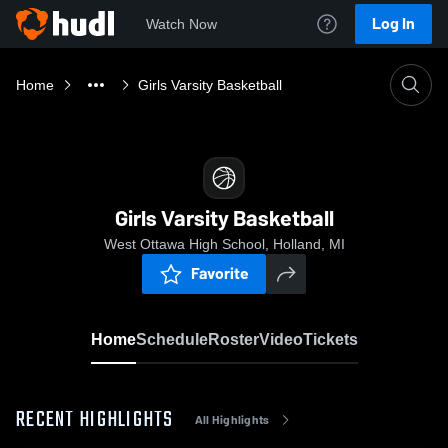
Log In
Watch Now
Home
Girls Varsity Basketball
Girls Varsity Basketball
West Ottawa High School, Holland, MI
Favorite
Home
Schedule
Roster
Video
Tickets
RECENT HIGHLIGHTS
All Highlights