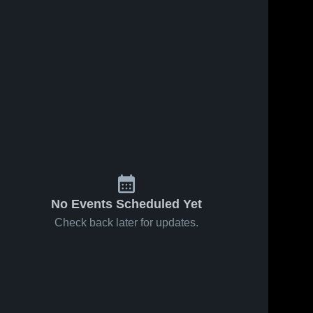
No Events Scheduled Yet
Check back later for updates.