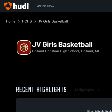
Watch Now
Home
HCHS
JV Girls Basketball
JV Girls Basketball
Holland Christian High School, Holland, MI
RECENT HIGHLIGHTS
All Highlights
No Highligh