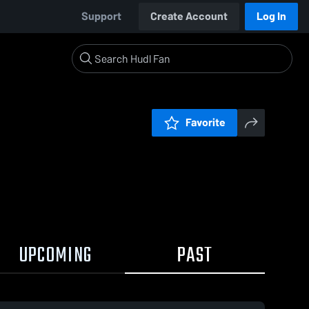
Support
Create Account
Log In
Favorite
UPCOMING
PAST