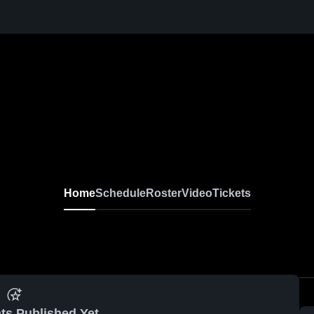
Home
Schedule
Roster
Video
Tickets
ts Published Yet