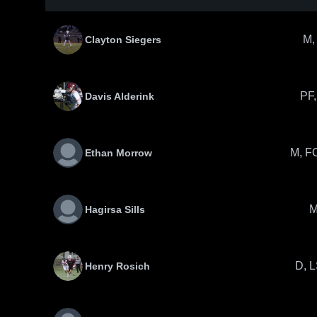
M,
Clayton Siegers
PF,
Davis Alderink
M, F
Ethan Morrow
Hagirsa Sills
D, 
Henry Rosich