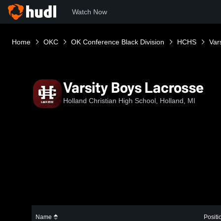
Watch Now
Home
OKC
OK Conference Black Division
HCHS
Var
Varsity Boys Lacrosse
Holland Christian High School, Holland, MI
Name
Positi