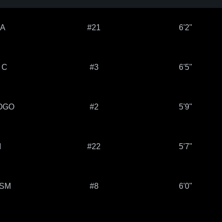
 A
#21
6'2"
 C
#3
6'5"
OGO
#2
5'9"
M
#22
5'7"
LSM
#8
6'0"