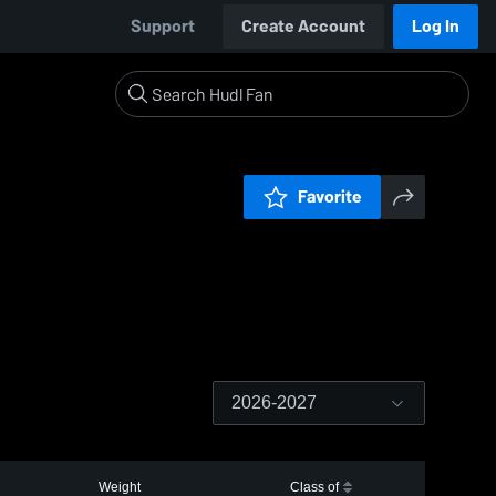
Support
Create Account
Log In
Favorite
2026-2027
Weight
Class of