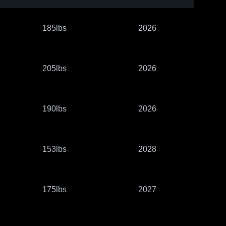
185lbs
2026
205lbs
2026
190lbs
2026
153lbs
2028
175lbs
2027