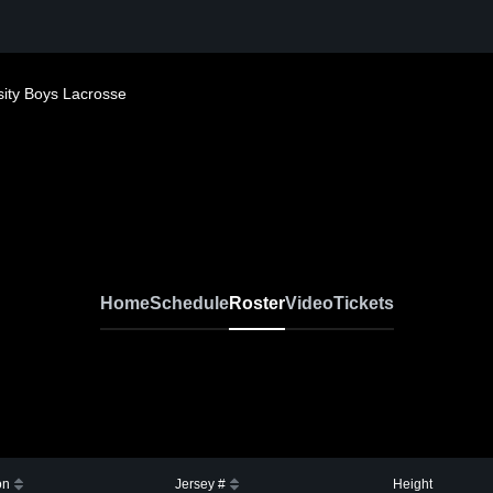
sity Boys Lacrosse
Home
Schedule
Roster
Video
Tickets
on
Jersey #
Height