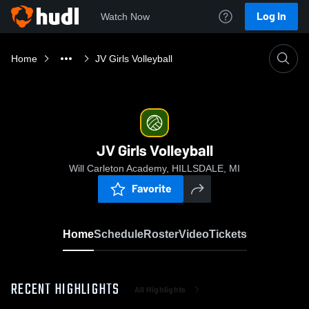
Log In
Watch Now
Home
JV Girls Volleyball
JV Girls Volleyball
Will Carleton Academy, HILLSDALE, MI
Favorite
Home
Schedule
Roster
Video
Tickets
RECENT HIGHLIGHTS
All Highlights