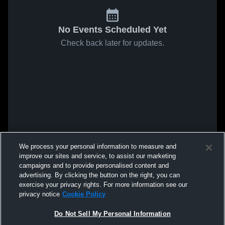
No Events Scheduled Yet
Check back later for updates.
We process your personal information to measure and
improve our sites and service, to assist our marketing
campaigns and to provide personalised content and
advertising. By clicking the button on the right, you can
exercise your privacy rights. For more information see our
privacy notice
Cookie Policy
Do Not Sell My Personal Information