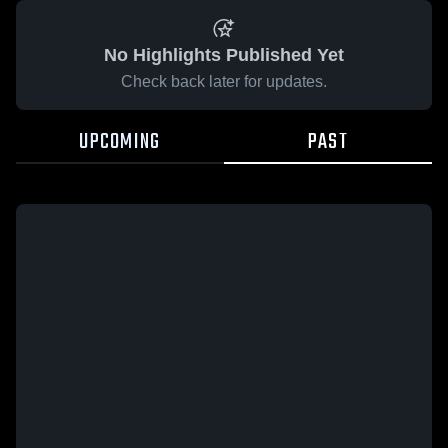
No Highlights Published Yet
Check back later for updates.
UPCOMING
PAST