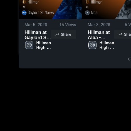
Mar 5, 2026
15
Views
Mar 3, 2026
5
V
Hillman at
Hillman at
Share
Sha
Gaylord St
Alba •
Marys •
Hillman 
Game
Hillman 
High 
High 
Game
Recap • Mar
School
School
Recap • Mar
2, 2026
4, 2026