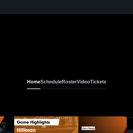
Home
Schedule
Roster
Video
Tickets