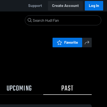
Support
Create Account
Log In
Favorite
UPCOMING
PAST