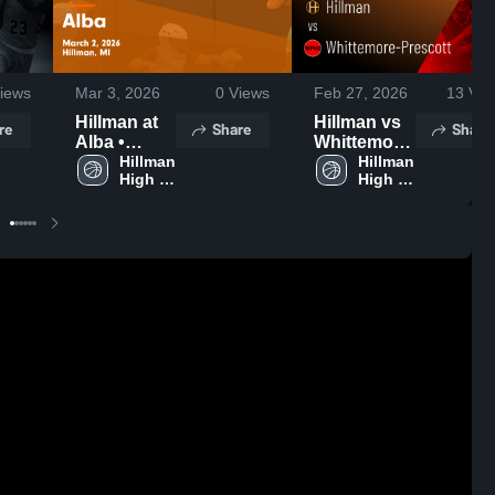
iews
Mar 3, 2026
0
Views
Feb 27, 2026
13
Vie
Hillman at
Hillman vs
re
Share
Share
Alba •
Whittemore-
Game
Hillman 
Prescott •
Hillman 
High 
High 
Recap • Mar
Game
School
School
2, 2026
Recap • Feb
26, 2026