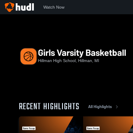
Watch Now
Home
HHS
Girls Varsity Basketball
Girls Varsity Basketball
Hillman High School, Hillman, MI
RECENT HIGHLIGHTS
All Highlights