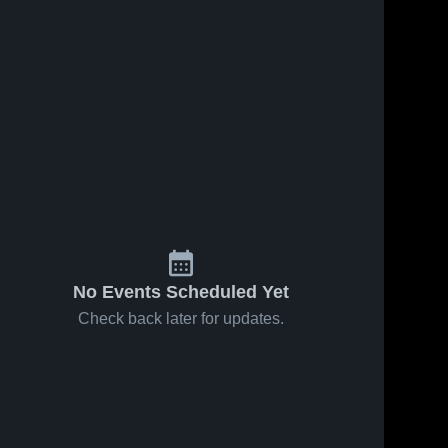
Feb 25, 2026
6
Views
Feb 21, 2026
6
Views
ws
Hillman vs
Hillman at
Share
Share
Mio-Au
Au Gres-
Sable •
Hillman 
Sims •
Hillman 
High 
High 
Game
Game
School
School
Recap •
Recap •
Feb 24,
Feb 19,
2026
2026
No Events Scheduled Yet
Check back later for updates.