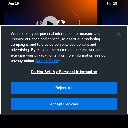
Jun 19
Jun 19
We process your personal information to measure and
improve our sites and service, to assist our marketing
campaigns and to provide personalised content and
advertising. By clicking the button on the right, you can
Huron Valley United - HV United 13 Red -
Huron Valley United - H
exercise your privacy rights. For more information see our
06/19/2026
06/19/2026
privacy notice
Cookie Policy
HV United 13 Red
HV Unit
Do Not Sell My Personal Information
Reject All
Accept Cookies
Privacy Policy
|
Terms & Conditions
|
Software License Agreement
|
Do
Not Sell My Personal Information
|
Cookies
|
Security
Hudl is a product and service of Agile Sports Technologies, Inc. All text and design
©2007-2026. All rights reserved.