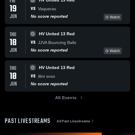
FRI
HV United 13 Red
19
VS
Vaqueras
JUN
No score reported
Watch
THU
HV United 13 Red
18
VS
JJVA Bouncing Balls
JUN
No score reported
Watch
THU
HV United 13 Red
18
VS
illini soso
JUN
No score reported
All Events
PAST LIVESTREAMS
All Past Livestreams