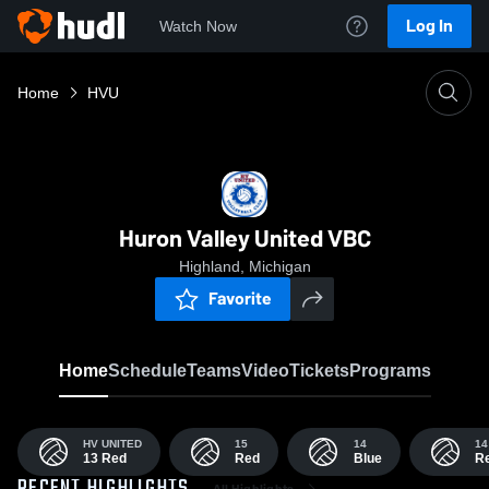
Log In
Watch Now
Home
HVU
Huron Valley United VBC
Highland, Michigan
Favorite
Home
Schedule
Teams
Video
Tickets
Programs
HV UNITED
15
14
14
13 Red
Red
Blue
R
All Highlights