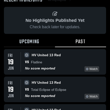
RECENT HIGHLIGHTS
No Highlights Published Yet
Check back later for updates.
UPCOMING
PAST
FRI
HV United 13 Red
19
VS
Flatline
JUN
No score reported
Watch
FRI
HV United 13 Red
19
VS
Total Eclipse of Eclipse
JUN
No score reported
Watch