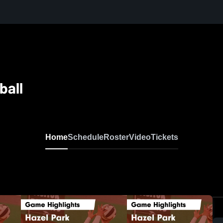
ball
Home
Schedule
Roster
Video
Tickets