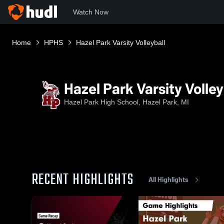
Watch Now
Home
HPHS
Hazel Park Varsity Volleyball
Hazel Park Varsity Volley
Hazel Park High School, Hazel Park, MI
RECENT HIGHLIGHTS
All Highlights