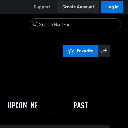
Support
Create Account
Log In
Favorite
UPCOMING
PAST