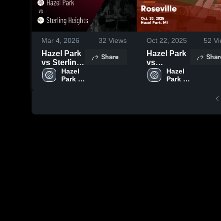
Mar 4, 2026
32
Views
Oct 22, 2025
52
Vi
Hazel Park
Hazel Park
Share
Shar
vs Sterling
vs
Heights •
Hazel 
Roseville
Hazel 
Park 
Park 
Game
Game
High 
High 
Recap •
Highlights -
School
School
Oct 16,
Oct. 20,
2025
2025