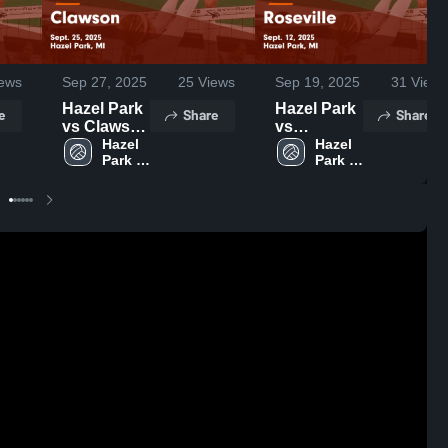
ews
Sep 27, 2025
25
Views
Sep 19, 2025
31
Views
Hazel Park
Hazel Park
e
Share
Share
vs Clawson
vs
Game
Hazel 
Roseville
Hazel 
Park 
Park 
Highlights -
Game
High 
High 
Sept. 25,
Highlights -
School
School
2025
Sept. 12,
2025