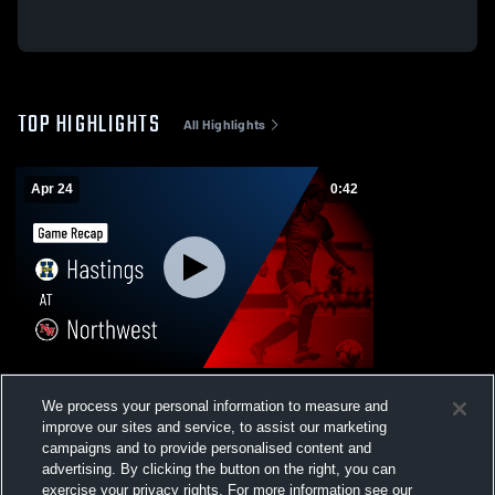
TOP HIGHLIGHTS
All Highlights
Apr 24
0:42
Hastings at Northwest • Game Recap • Apr
We process your personal information to measure and
24, 2026
improve our sites and service, to assist our marketing
132
Views
campaigns and to provide personalised content and
advertising. By clicking the button on the right, you can
exercise your privacy rights. For more information see our