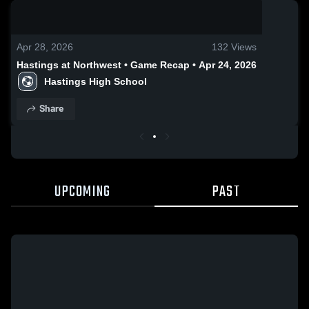
0:19 / 0:42
Apr 28, 2026
132
Views
Hastings at Northwest • Game Recap • Apr 24, 2026
Hastings High School
Share
UPCOMING
PAST