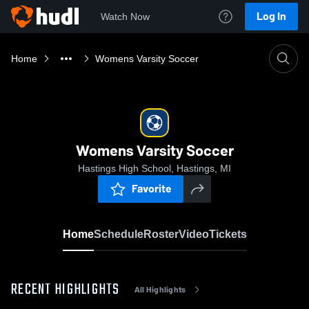
Log In
Watch Now
Home
Womens Varsity Soccer
Womens Varsity Soccer
Hastings High School, Hastings, MI
Favorite
Home
Schedule
Roster
Video
Tickets
RECENT HIGHLIGHTS
All Highlights