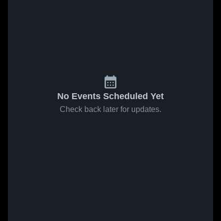
No Events Scheduled Yet
Check back later for updates.