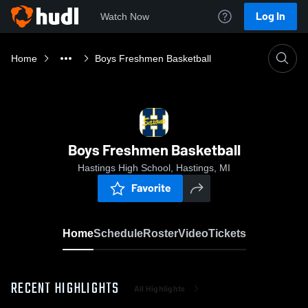
Log In
Watch Now
Home
Boys Freshmen Basketball
Boys Freshmen Basketball
Hastings High School, Hastings, MI
Favorite
Home
Schedule
Roster
Video
Tickets
RECENT HIGHLIGHTS
All Highlights