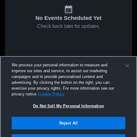
No Events Scheduled Yet
Check back later for updates.
We process your personal information to measure and
improve our sites and service, to assist our marketing
campaigns and to provide personalised content and
advertising. By clicking the button on the right, you can
exercise your privacy rights. For more information see our
privacy notice
Cookie Policy
Do Not Sell My Personal Information
Reject All