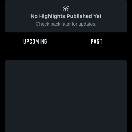
No Highlights Published Yet
Check back later for updates.
UPCOMING
PAST