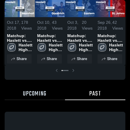
Oct 17,
178
Oct 10,
43
Oct 3,
20
Sep 26,
42
S
2018
Views
2018
Views
2018
Views
2018
Views
2
Matchup:
Matchup:
Matchup:
Matchup:
Haslett vs.
Haslett vs.
Haslett vs.
Haslett vs.
H
Marshall
Haslett 
Goodrich
Haslett 
Haslett 
Eastern 2018
St. Johns
Haslett 
W
2018
High 
2018
High 
High 
2018
High 
2
School
School
School
School
Share
Share
Share
Share
UPCOMING
PAST