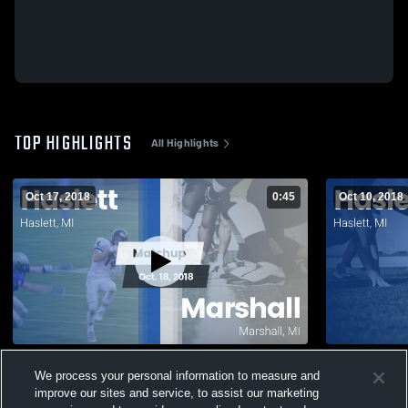
TOP HIGHLIGHTS
All Highlights
Oct 17, 2018
0:45
Oct 10, 2018
Matchup: Haslett vs. Marshall 2018
We process your personal information to measure and
178
Views
43
Views
improve our sites and service, to assist our marketing