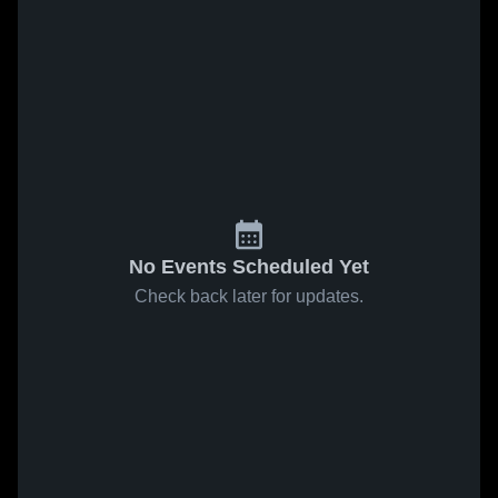
No Events Scheduled Yet
Check back later for updates.