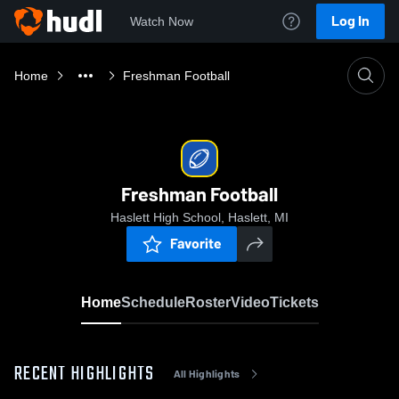
Log In
Watch Now
Home
Freshman Football
Freshman Football
Haslett High School, Haslett, MI
Favorite
Home
Schedule
Roster
Video
Tickets
RECENT HIGHLIGHTS
All Highlights