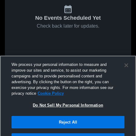
No Events Scheduled Yet
Check back later for updates.
We process your personal information to measure and
improve our sites and service, to assist our marketing
campaigns and to provide personalised content and
advertising. By clicking the button on the right, you can
exercise your privacy rights. For more information see our
privacy notice
Cookie Policy
Do Not Sell My Personal Information
Reject All