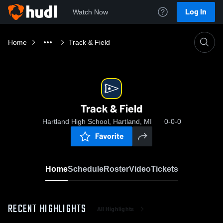
Log In
Watch Now
Home
Track & Field
Track & Field
Hartland High School, Hartland, MI
0-0-0
Favorite
Home
Schedule
Roster
Video
Tickets
RECENT HIGHLIGHTS
All Highlights