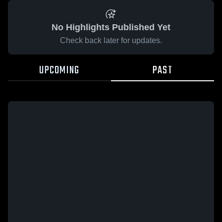
No Highlights Published Yet
Check back later for updates.
UPCOMING
PAST