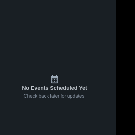
No Events Scheduled Yet
Check back later for updates.