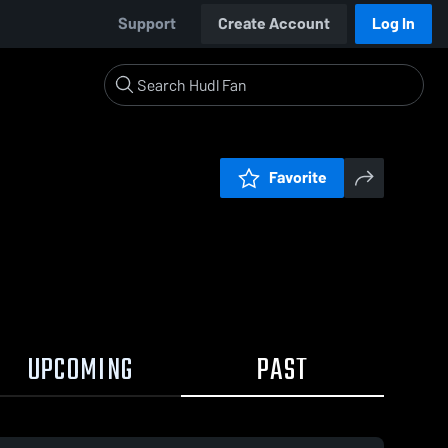
Support
Create Account
Log In
Favorite
UPCOMING
PAST