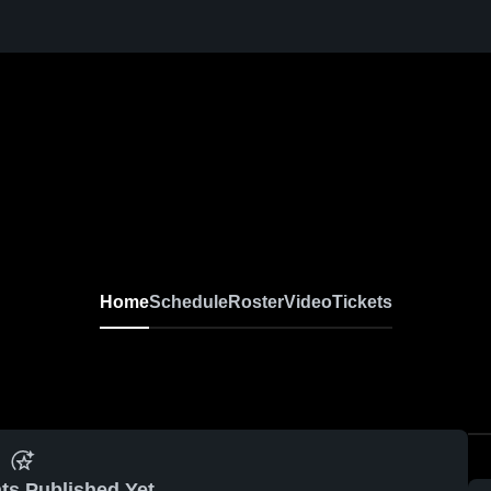
Home
Schedule
Roster
Video
Tickets
ts Published Yet