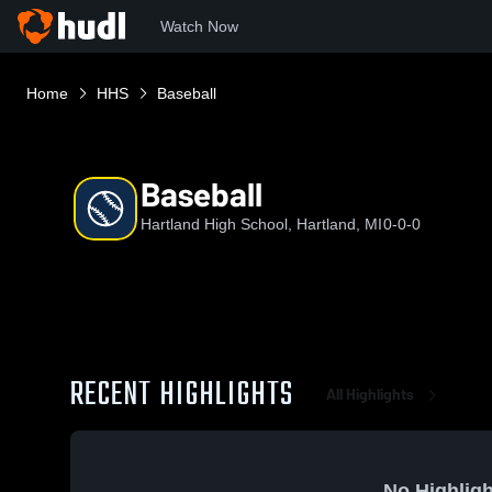
Watch Now
Home
HHS
Baseball
Baseball
Hartland High School, Hartland, MI
0-0-0
RECENT HIGHLIGHTS
All Highlights
No Highligh