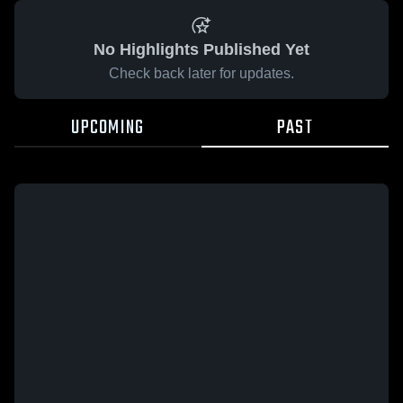
No Highlights Published Yet
Check back later for updates.
UPCOMING
PAST