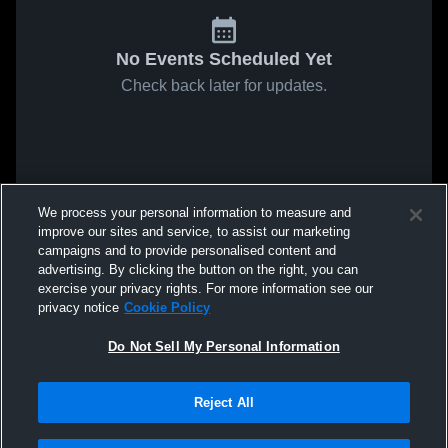
No Events Scheduled Yet
Check back later for updates.
We process your personal information to measure and
improve our sites and service, to assist our marketing
campaigns and to provide personalised content and
advertising. By clicking the button on the right, you can
exercise your privacy rights. For more information see our
privacy notice
Cookie Policy
Do Not Sell My Personal Information
Reject All