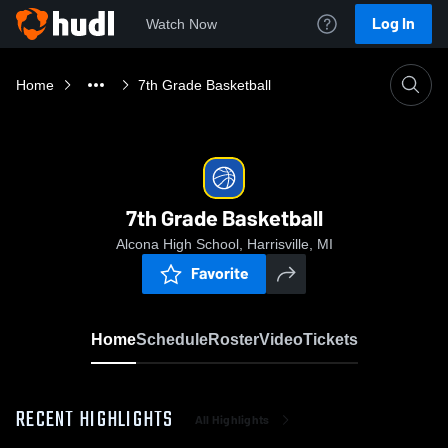
Log In
Watch Now
Home
7th Grade Basketball
7th Grade Basketball
Alcona High School, Harrisville, MI
Favorite
Home
Schedule
Roster
Video
Tickets
RECENT HIGHLIGHTS
All Highlights