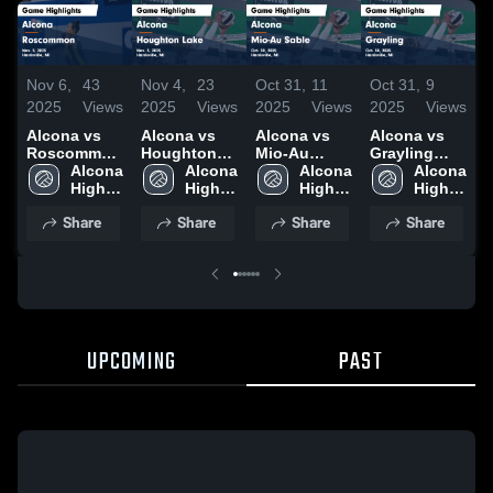
Nov 6,
43
Nov 4,
23
Oct 31,
11
Oct 31,
9
O
2025
Views
2025
Views
2025
Views
2025
Views
2
Alcona vs
Alcona vs
Alcona vs
Alcona vs
A
Roscommon
Houghton
Mio-Au
Grayling
I
Game
Alcona 
Lake Game
Alcona 
Sable Game
Alcona 
Game
Alcona 
Highlights -
High 
Highlights -
High 
Highlights -
High 
Highlights -
High 
H
Nov. 5, 2025
School
Nov. 3, 2025
School
Oct. 30, 2025
School
Oct. 30, 2025
School
O
Share
Share
Share
Share
UPCOMING
PAST