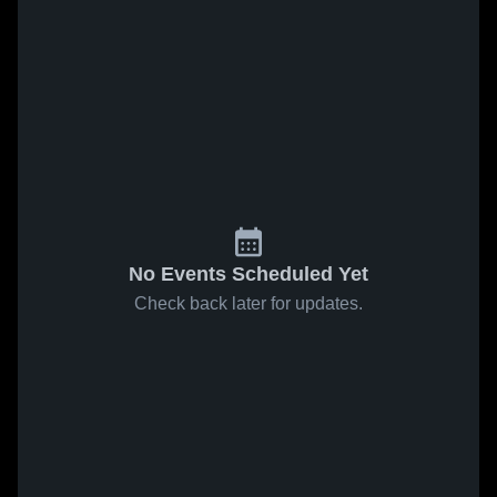
No Events Scheduled Yet
Check back later for updates.