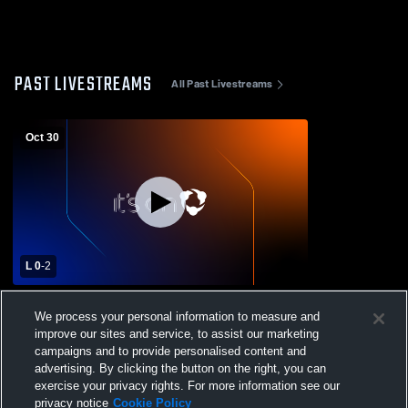
PAST LIVESTREAMS
All Past Livestreams
Oct 30
L 0
-
2
Grayling High School vs Alcona Womens
We process your personal information to measure and
Varsity Volleyball
improve our sites and service, to assist our marketing
campaigns and to provide personalised content and
advertising. By clicking the button on the right, you can
exercise your privacy rights. For more information see our
privacy notice
Cookie Policy