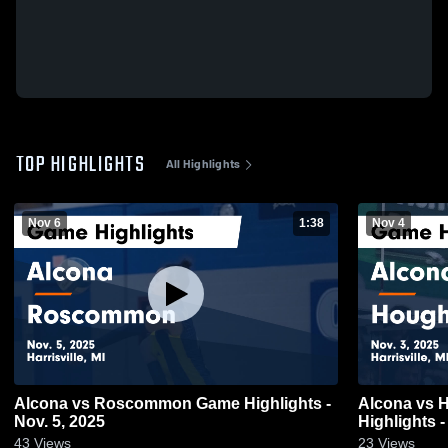
TOP HIGHLIGHTS
All Highlights
Nov 6
1:38
Nov 4
Alcona vs Roscommon Game Highlights -
Alcona vs Houghton Lake Game
Nov. 5, 2025
Highlights -
43
Views
23
Views