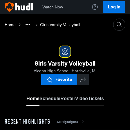
Log In
Watch Now
Home
Girls Varsity Volleyball
Girls Varsity Volleyball
Alcona High School, Harrisville, MI
Favorite
Home
Schedule
Roster
Video
Tickets
RECENT HIGHLIGHTS
All Highlights