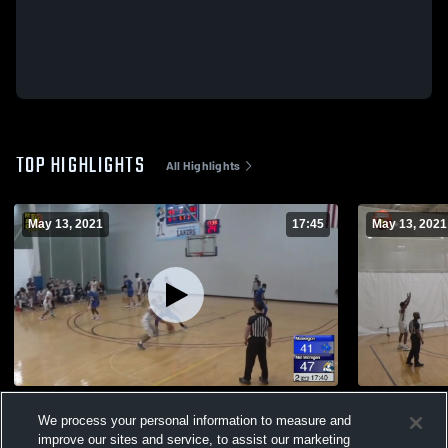
TOP HIGHLIGHTS
All Highlights
May 13, 2021
17:45
May 13, 2021
Mid Michigan College 20-21 Highlights
Henry Ford
We process your personal information to measure and
513
Views
13
Views
improve our sites and service, to assist our marketing