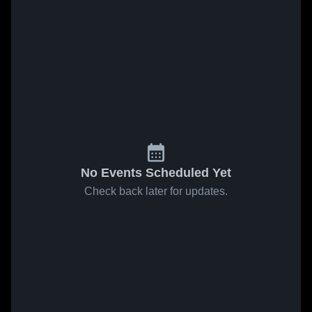
No Events Scheduled Yet
Check back later for updates.