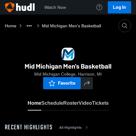
Log In
Watch Now
Home
Mid Michigan Men's Basketball
Mid Michigan Men's Basketball
Mid Michigan College, Harrison, MI
Favorite
Home
Schedule
Roster
Video
Tickets
RECENT HIGHLIGHTS
All Highlights