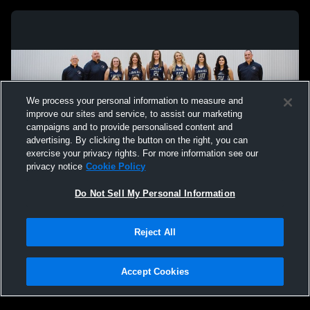
We process your personal information to measure and
improve our sites and service, to assist our marketing
campaigns and to provide personalised content and
advertising. By clicking the button on the right, you can
exercise your privacy rights. For more information see our
privacy notice
Cookie Policy
Do Not Sell My Personal Information
Privacy Policy
|
Terms & Conditions
|
Software License Agreement
|
Do
Reject All
Not Sell My Personal Information
|
Cookies
|
Security
Hudl is a product and service of Agile Sports Technologies, Inc. All text and design
©2007-2026. All rights reserved.
Accept Cookies