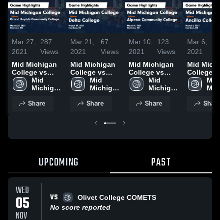
Mar 27,
287
Mar 21,
67
Mar 10,
123
Mar 6,
2021
Views
2021
Views
2021
Views
2021
V
Mid Michigan
Mid Michigan
Mid Michigan
Mid Mich
College vs
College vs
College vs
College v
Grand Rapids
Mid 
Delta College
Mid 
Alpena
Mid 
Ancilla C
Mid 
Community
Michigan 
Game
Michigan 
Community
Michigan 
Game
Mic
College Game
College
Highlights -
College
College Game
College
Highlights
Col
Share
Share
Share
Shar
Highlights -
March 19, 2021
Highlights -
March 6, 
March 26, 2021
March 9, 2021
UPCOMING
PAST
WED
VS
05
Olivet College COMETS
No score reported
NOV