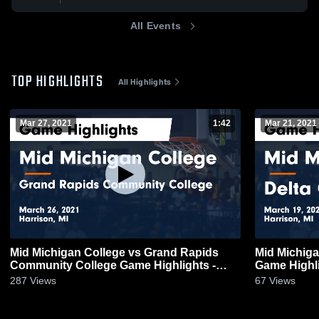
All Events
TOP HIGHLIGHTS
All Highlights
Mar 27, 2021
1:42
Mar 21, 2021
Mid Michigan College vs Grand Rapids
Mid Michiga
Community College Game Highlights -
Game Highli
March 26, 2021
287
Views
67
Views