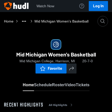
Log In
Watch Now
Home
Mid Michigan Women's Basketball
Mid Michigan Women's Basketball
Mid Michigan College, Harrison, MI
20-7-0
Favorite
Home
Schedule
Roster
Video
Tickets
RECENT HIGHLIGHTS
All Highlights