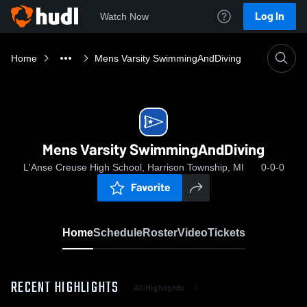
Log In
Watch Now
Home
Mens Varsity SwimmingAndDiving
Mens Varsity SwimmingAndDiving
L'Anse Creuse High School, Harrison Township, MI
0-0-0
Favorite
Home
Schedule
Roster
Video
Tickets
RECENT HIGHLIGHTS
All Highlights