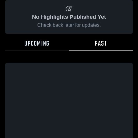
No Highlights Published Yet
Check back later for updates.
UPCOMING
PAST