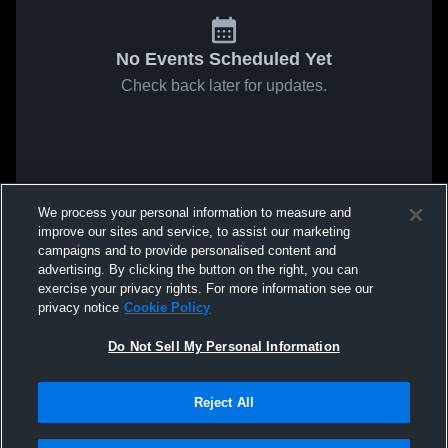
No Events Scheduled Yet
Check back later for updates.
We process your personal information to measure and
improve our sites and service, to assist our marketing
campaigns and to provide personalised content and
advertising. By clicking the button on the right, you can
exercise your privacy rights. For more information see our
privacy notice
Cookie Policy
Do Not Sell My Personal Information
Reject All