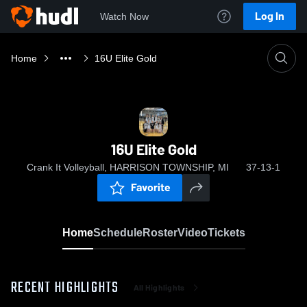
Log In
Watch Now
Home
16U Elite Gold
16U Elite Gold
Crank It Volleyball, HARRISON TOWNSHIP, MI
37-13-1
Favorite
Home
Schedule
Roster
Video
Tickets
RECENT HIGHLIGHTS
All Highlights