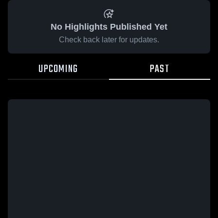
No Highlights Published Yet
Check back later for updates.
UPCOMING
PAST