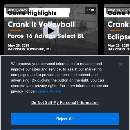
Jun 1, 2025
1:38
May 30, 2025
Crank It Volleyball vs Force 16 Adidas
Crank It Vo
We process your personal information to measure and
Select BL Game Highlights - May 25, 2025
Highlights 
improve our sites and service, to assist our marketing
36
Views
29
Views
campaigns and to provide personalised content and
advertising. By clicking the button on the right, you can
exercise your privacy rights. For more information see our
privacy notice
Cookie Policy
Do Not Sell My Personal Information
Reject All
Privacy Policy
|
Terms & Conditions
|
Software License Agreement
|
Do
Not Sell My Personal Information
|
Cookies
|
Security
Hudl is a product and service of Agile Sports Technologies, Inc. All text and design