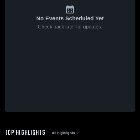
No Events Scheduled Yet
Check back later for updates.
TOP HIGHLIGHTS
All Highlights