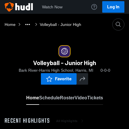
Log In
Watch Now
Home
Volleyball - Junior High
Volleyball - Junior High
Bark River-Harris High School, Harris, MI
0-0-0
Favorite
Home
Schedule
Roster
Video
Tickets
RECENT HIGHLIGHTS
All Highlights