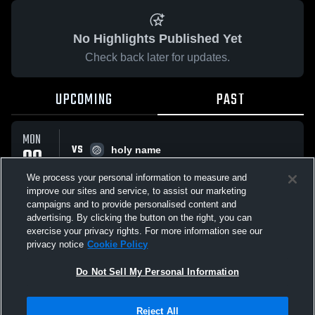
No Highlights Published Yet
Check back later for updates.
UPCOMING
PAST
MON
VS
09
holy name
No score reported
FEB
We process your personal information to measure and
improve our sites and service, to assist our marketing
campaigns and to provide personalised content and
All Events
advertising. By clicking the button on the right, you can
exercise your privacy rights. For more information see our
privacy notice
Cookie Policy
Do Not Sell My Personal Information
Privacy Policy
|
Terms & Conditions
|
Software License Agreement
|
Do
Reject All
Not Sell My Personal Information
|
Cookies
|
Security