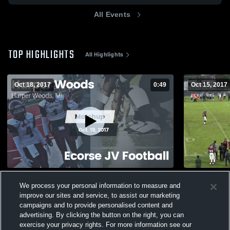
All Events
TOP HIGHLIGHTS
All Highlights
Oct 18, 2017
0:49
Oct 15, 2017
Matchup: Harper Woods High Sc vs.
Cranbrook 
We process your personal information to measure and
Ecorse JV Football 2017
255
Views
improve our sites and service, to assist our marketing
462
Views
campaigns and to provide personalised content and
advertising. By clicking the button on the right, you can
exercise your privacy rights. For more information see our