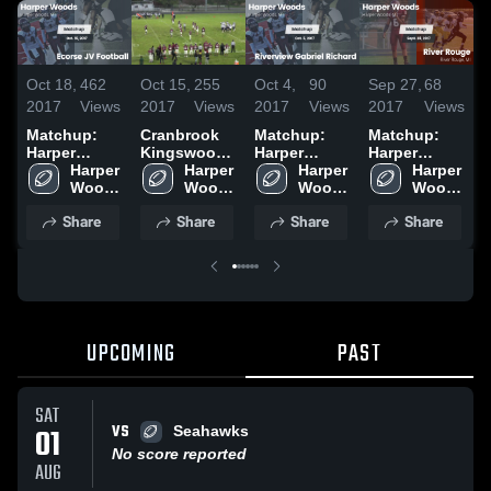
Oct 18,
462
Oct 15,
255
Oct 4,
90
Sep 27,
68
S
2017
Views
2017
Views
2017
Views
2017
Views
2
Matchup:
Cranbrook
Matchup:
Matchup:
N
Harper
Kingswood
Harper
Harper
P
Woods High
Harper 
High School
Harper 
Woods High
Harper 
Woods High
Harper 
S
Sc vs.
Woods 
Woods 
Sc vs.
Woods 
Sc vs. River
Woods 
Ecorse JV
High 
High 
Riverview
High 
High 
Rouge 2017
Share
Share
Share
Share
Football
School
School
Gabriel
School
School
2017
Richard
2017
UPCOMING
PAST
SAT
VS
01
Seahawks
No score reported
AUG