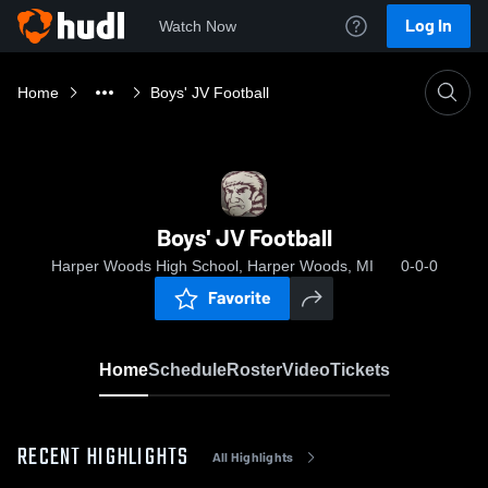
Log In
Watch Now
Home
Boys' JV Football
Boys' JV Football
Harper Woods High School, Harper Woods, MI
0-0-0
Favorite
Home
Schedule
Roster
Video
Tickets
RECENT HIGHLIGHTS
All Highlights